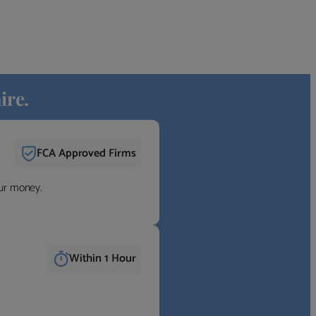
ire.
FCA Approved Firms
our money.
Within 1 Hour