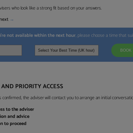
visers who look like a strong fit based on your answers.
next
→
u’re not available within the next hour
, please choose a time that su
BOOK 
 AND PRIORITY ACCESS
confirmed, the adviser will contact you to arrange an initial conversatio
ess to the adviser
sion and advice
on to proceed