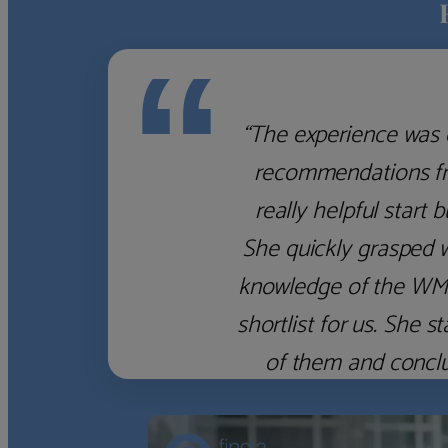
“
“The experience was 
recommendations fro
really helpful start 
She quickly grasped 
knowledge of the WM f
shortlist for us. She
of them and concl
‹
›