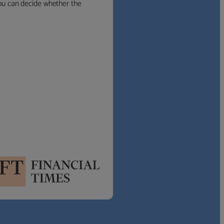
 you can decide whether the