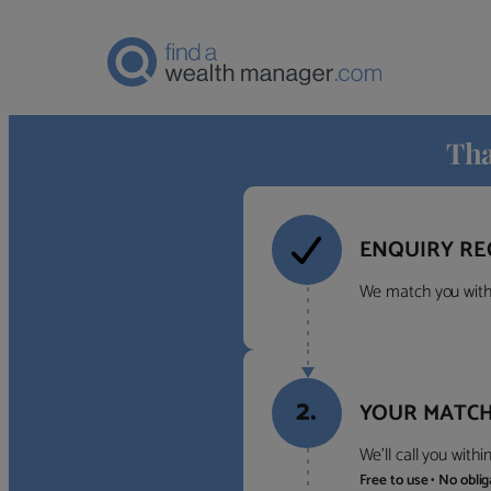
Tha
ENQUIRY RE
We match you with 
2.
YOUR MATCH
We’ll call you with
Free to use • No obli