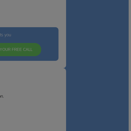
its you
YOUR FREE CALL
n.