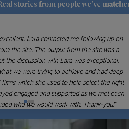
Real stories from people we’ve matche
excellent, Lara contacted me following up on
m the site. The output from the site was a
but the discussion with Lara was exceptional.
what we were trying to achieve and had deep
irms which she used to help select the right
 stayed engaged and supported as we met each
uded who we would work with. Thank-you!”
Nick D