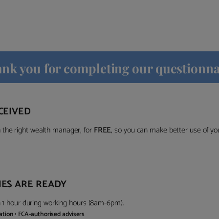
nk you for completing our questionna
CEIVED
the right wealth manager, for
FREE
, so you can make better use of y
ES ARE READY
in 1 hour during working hours (8am-6pm).
gation • FCA-authorised advisers