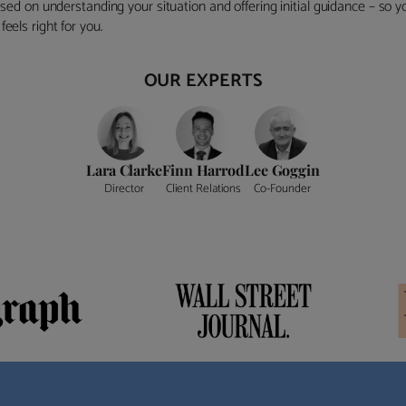
ocused on understanding your situation and offering initial guidance – so
eels right for you.
OUR EXPERTS
Lara Clarke
Finn Harrod
Lee Goggin
Director
Client Relations
Co-Founder