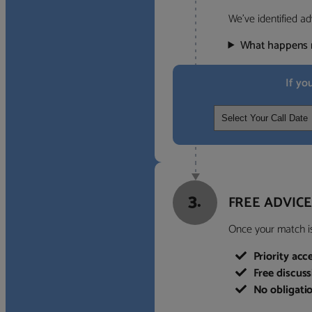
We’ve identified ad
What happens 
If yo
3.
FREE ADVICE
Once your match is 
Priority acc
Free discus
No obligati