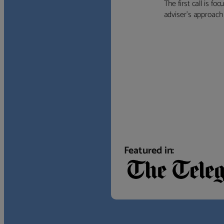
The first call is f
adviser’s approach f
Featured in: