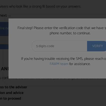
visers who look like a strong fit based on your answers.
next
→
Final step! Please enter the verification code that we have 
u're not available within the next hour
, please choose a time that su
phone number, to continue.
BOOK 
If you’re having trouble receiving the SMS, please reach o
FAWM team
for assistance.
 AND PRIORITY ACCESS
confirmed, the adviser will contact you to arrange an initial conversatio
ess to the adviser
sion and advice
on to proceed