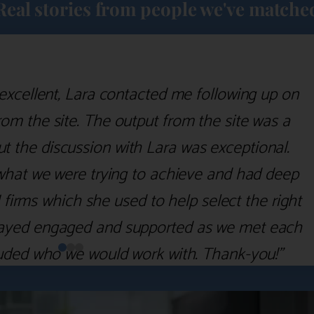
Real stories from people we've matche
excellent, Lara contacted me following up on
m the site. The output from the site was a
but the discussion with Lara was exceptional.
what we were trying to achieve and had deep
irms which she used to help select the right
 stayed engaged and supported as we met each
uded who we would work with. Thank-you!”
Nick D