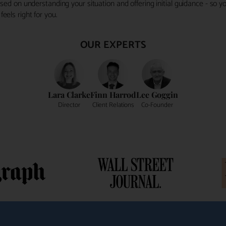
ocused on understanding your situation and offering initial guidance - so
eels right for you.
OUR EXPERTS
Lara Clarke
Finn Harrod
Lee Goggin
Director
Client Relations
Co-Founder