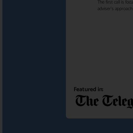
The first call is f
adviser's approach f
Featured in: