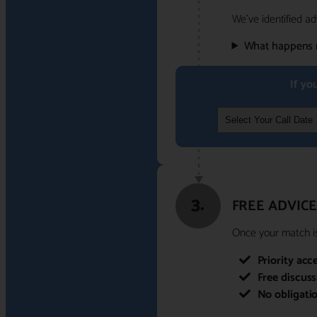
We've identified ad
What happens 
If yo
3.
FREE ADVICE
Once your match is 
Priority acc
Free discus
No obligati