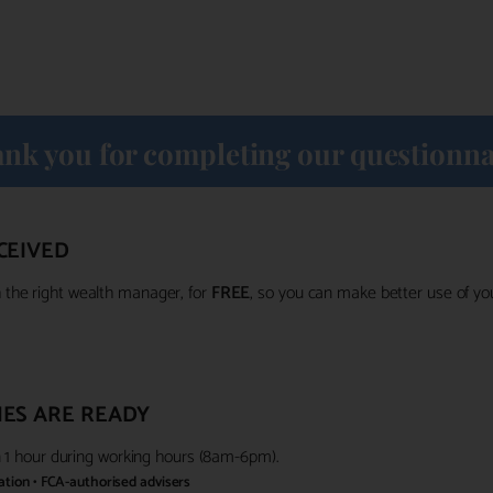
nk you for completing our questionna
CEIVED
the right wealth manager, for
FREE
, so you can make better use of y
ES ARE READY
in 1 hour during working hours (8am-6pm).
gation • FCA-authorised advisers