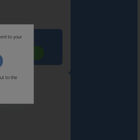
sent to your
its you
YOUR FREE CALL
ut to the
n.