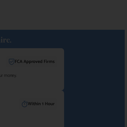
ire.
FCA Approved Firms
our money.
Within 1 Hour