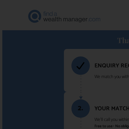
Tha
ENQUIRY RE
We match you with 
2.
YOUR MATCH
We'll call you with
Free to use • No obli