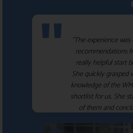
"
“The experience was 
recommendations fro
really helpful start 
She quickly grasped 
knowledge of the WM f
shortlist for us. She
of them and concl
‹
›