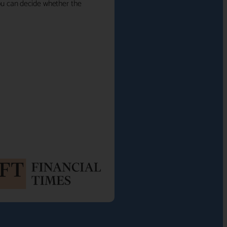
 you can decide whether the