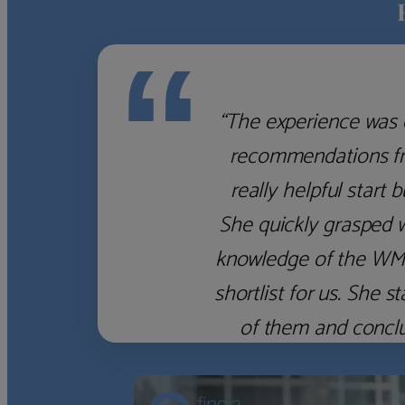
“
“The experience was 
recommendations fro
really helpful start 
She quickly grasped 
knowledge of the WM f
shortlist for us. She
of them and concl
‹
›