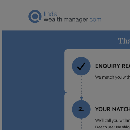
Tha
ENQUIRY RE
We match you with 
2.
YOUR MATCH
We’ll call you with
Free to use • No obli