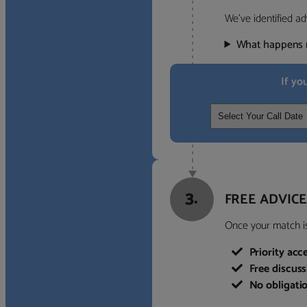
We’ve identified ad
What happens 
If yo
3.
FREE ADVICE
Once your match is 
Priority acc
Free discus
No obligati