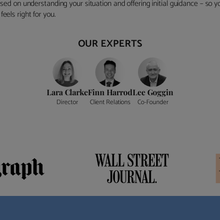
ocused on understanding your situation and offering initial guidance – so
eels right for you.
OUR EXPERTS
Lara Clarke
Finn Harrod
Lee Goggin
Director
Client Relations
Co-Founder