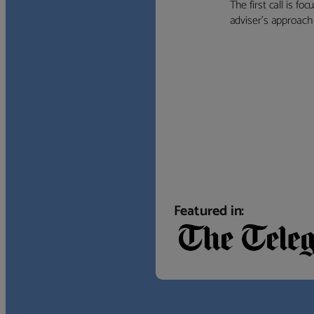
The first call is f
adviser’s approach f
Featured in: