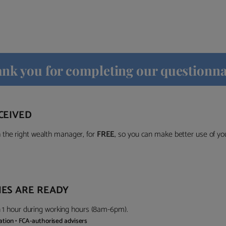
nk you for completing our questionna
CEIVED
the right wealth manager, for
FREE
, so you can make better use of y
ES ARE READY
in 1 hour during working hours (8am-6pm).
gation • FCA-authorised advisers