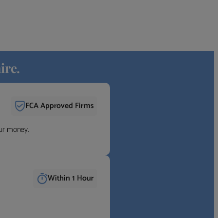
ire.
FCA Approved Firms
our money.
Within 1 Hour