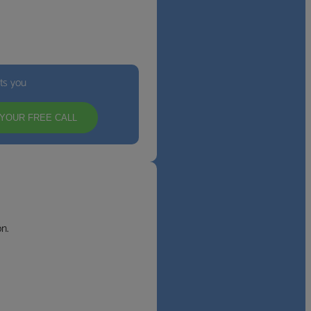
its you
YOUR FREE CALL
n.