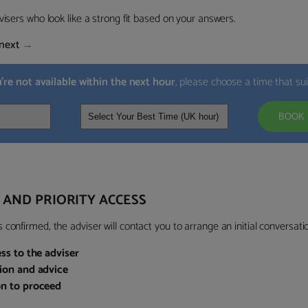
visers who look like a strong fit based on your answers.
next
→
u’re not available within the next hour
, please choose a time that su
BOOK 
 AND PRIORITY ACCESS
confirmed, the adviser will contact you to arrange an initial conversatio
ess to the adviser
sion and advice
on to proceed