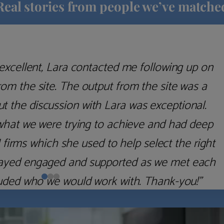
Real stories from people we’ve matche
excellent, Lara contacted me following up on
m the site. The output from the site was a
but the discussion with Lara was exceptional.
what we were trying to achieve and had deep
irms which she used to help select the right
 stayed engaged and supported as we met each
uded who we would work with. Thank-you!”
Nick D