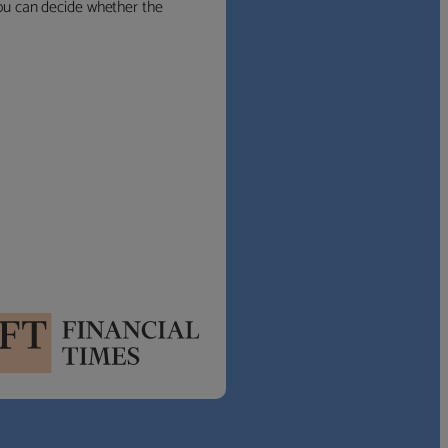
 you can decide whether the