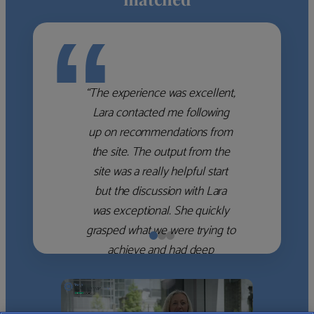
“
“The experience was excellent,
Lara contacted me following
up on recommendations from
the site. The output from the
site was a really helpful start
but the discussion with Lara
was exceptional. She quickly
grasped what we were trying to
achieve and had deep
knowledge of the WM firms
which she used to help select
the right shortlist for us. She