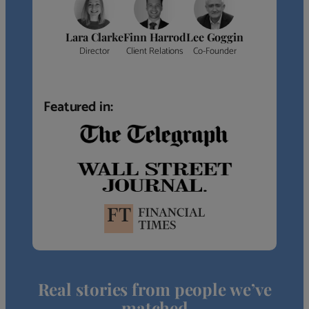
Lara Clarke
Finn Harrod
Lee Goggin
Director
Client Relations
Co-Founder
Featured in:
Real stories from people we’ve
matched