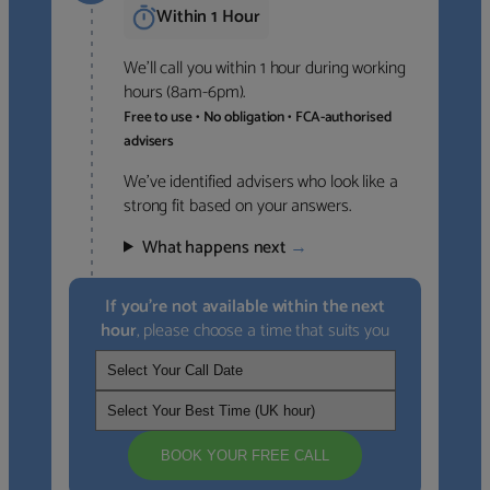
Within 1 Hour
We’ll call you within 1 hour during working
hours (8am-6pm).
Free to use • No obligation • FCA-authorised
advisers
We’ve identified advisers who look like a
strong fit based on your answers.
What happens next
→
If you’re not available within the next
hour
, please choose a time that suits you
BOOK YOUR FREE CALL