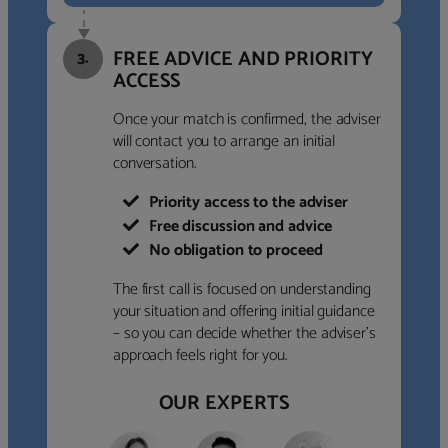
FREE ADVICE AND PRIORITY
3.
ACCESS
Once your match is confirmed, the adviser
will contact you to arrange an initial
conversation.
Priority access to the adviser
Free discussion and advice
No obligation to proceed
The first call is focused on understanding
your situation and offering initial guidance
– so you can decide whether the adviser’s
approach feels right for you.
OUR EXPERTS