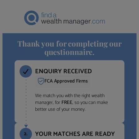
Thank you for completing our
questionnaire.
ENQUIRY RECEIVED
FCA Approved Firms
We match you with the right wealth
manager, for
FREE
, so you can make
better use of your money.
YOUR MATCHES ARE READY
2.