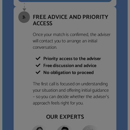
FREE ADVICE AND PRIORITY
3.
ACCESS
Once your match is confirmed, the adviser
will contact you to arrange an initial
conversation.
Priority access to the adviser
Free discussion and advice
No obligation to proceed
The first call is focused on understanding
your situation and offering initial guidance
– so you can decide whether the adviser’s
approach feels right for you.
OUR EXPERTS