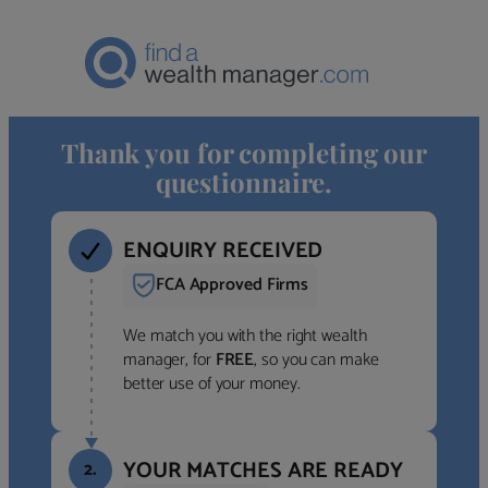
Thank you for completing our
questionnaire.
ENQUIRY RECEIVED
FCA Approved Firms
We match you with the right wealth
manager, for
FREE
, so you can make
better use of your money.
YOUR MATCHES ARE READY
2.