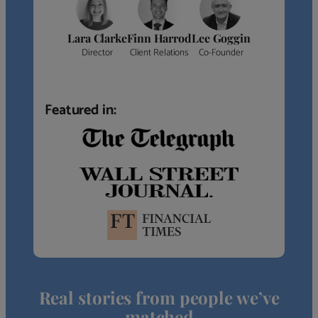
Lara Clarke
Finn Harrod
Lee Goggin
Director
Client Relations
Co-Founder
Featured in:
Real stories from people we’ve
matched