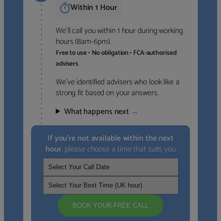
Within 1 Hour
We’ll call you within 1 hour during working
hours (8am-6pm).
Free to use • No obligation • FCA-authorised
advisers
We’ve identified advisers who look like a
strong fit based on your answers.
What happens next
→
If you’re not available within the next
hour
, please choose a time that suits you
BOOK YOUR FREE CALL