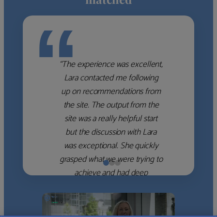
“
“The experience was excellent,
Lara contacted me following
up on recommendations from
the site. The output from the
site was a really helpful start
but the discussion with Lara
was exceptional. She quickly
grasped what we were trying to
achieve and had deep
knowledge of the WM firms
which she used to help select
the right shortlist for us. She