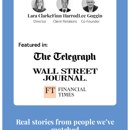
Lara Clarke
Finn Harrod
Lee Goggin
Director
Client Relations
Co-Founder
Featured in:
Real stories from people we’ve
matched