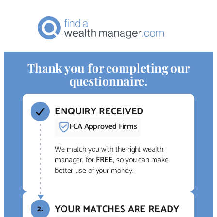
Thank you for completing our
questionnaire.
ENQUIRY RECEIVED
FCA Approved Firms
We match you with the right wealth
manager, for
FREE
, so you can make
better use of your money.
YOUR MATCHES ARE READY
2.