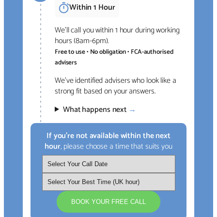
Within 1 Hour
We’ll call you within 1 hour during working
hours (8am-6pm).
Free to use • No obligation • FCA-authorised
advisers
We’ve identified advisers who look like a
strong fit based on your answers.
What happens next
→
If you’re not available within the next
hour
, please choose a time that suits you
BOOK YOUR FREE CALL