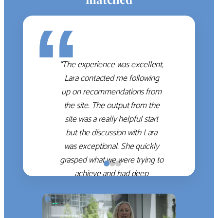
“
“The experience was excellent,
Lara contacted me following
up on recommendations from
the site. The output from the
site was a really helpful start
but the discussion with Lara
was exceptional. She quickly
grasped what we were trying to
achieve and had deep
knowledge of the WM firms
which she used to help select
the right shortlist for us. She