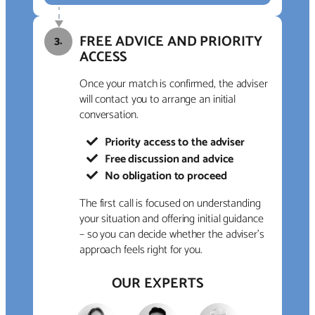
FREE ADVICE AND PRIORITY
3.
ACCESS
Once your match is confirmed, the adviser
will contact you to arrange an initial
conversation.
Priority access to the adviser
Free discussion and advice
No obligation to proceed
The first call is focused on understanding
your situation and offering initial guidance
– so you can decide whether the adviser’s
approach feels right for you.
OUR EXPERTS