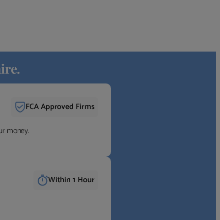
ire.
FCA Approved Firms
our money.
Within 1 Hour