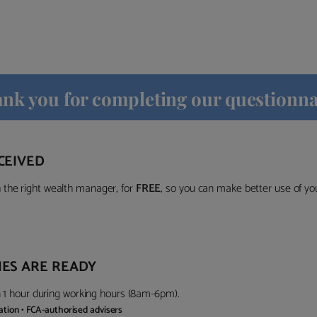
nk you for completing our questionna
CEIVED
the right wealth manager, for
FREE
, so you can make better use of y
ES ARE READY
in 1 hour during working hours (8am-6pm).
gation • FCA-authorised advisers