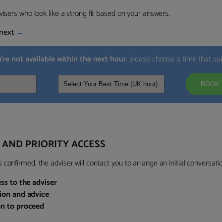
visers who look like a strong fit based on your answers.
next
→
u’re not available within the next hour
, please choose a time that su
BOOK 
 AND PRIORITY ACCESS
confirmed, the adviser will contact you to arrange an initial conversatio
ess to the adviser
sion and advice
on to proceed