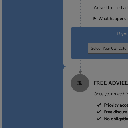
We’ve identified ad
What happens 
If yo
3.
FREE ADVICE
Once your match is 
Priority acc
Free discus
No obligati