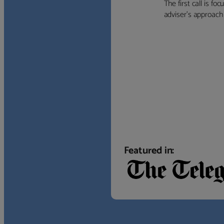
The first call is f
adviser’s approach f
Featured in: