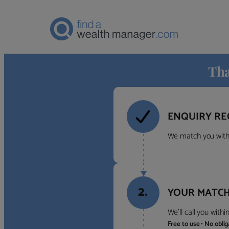
Tha
ENQUIRY RE
We match you with 
2.
YOUR MATCH
We’ll call you with
Free to use • No obli