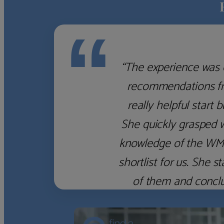
“
“The experience was 
recommendations fro
really helpful start 
She quickly grasped 
knowledge of the WM f
shortlist for us. She
of them and concl
‹
›