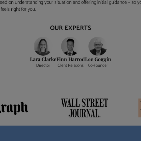
ocused on understanding your situation and offering initial guidance – so
eels right for you.
OUR EXPERTS
Lara Clarke
Finn Harrod
Lee Goggin
Director
Client Relations
Co-Founder