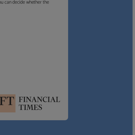
 you can decide whether the