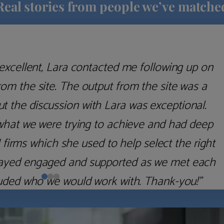
Real stories from people we’ve matche
excellent, Lara contacted me following up on
m the site. The output from the site was a
but the discussion with Lara was exceptional.
what we were trying to achieve and had deep
irms which she used to help select the right
 stayed engaged and supported as we met each
uded who we would work with. Thank-you!”
Nick D