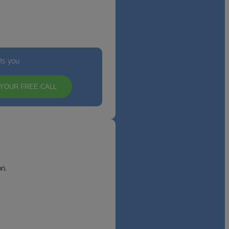
its you
YOUR FREE CALL
n.