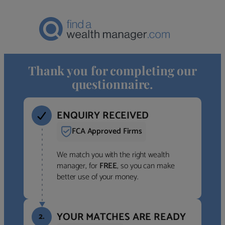
Thank you for completing our
questionnaire.
ENQUIRY RECEIVED
FCA Approved Firms
We match you with the right wealth
manager, for
FREE
, so you can make
better use of your money.
YOUR MATCHES ARE READY
2.