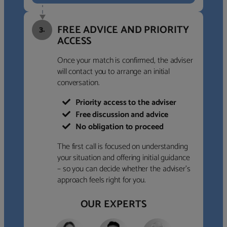
FREE ADVICE AND PRIORITY
3.
ACCESS
Once your match is confirmed, the adviser
will contact you to arrange an initial
conversation.
Priority access to the adviser
Free discussion and advice
No obligation to proceed
The first call is focused on understanding
your situation and offering initial guidance
– so you can decide whether the adviser’s
approach feels right for you.
OUR EXPERTS