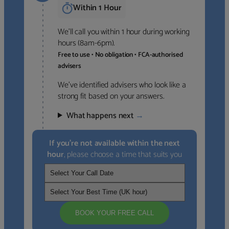
Within 1 Hour
We’ll call you within 1 hour during working
hours (8am-6pm).
Free to use • No obligation • FCA-authorised
advisers
We’ve identified advisers who look like a
strong fit based on your answers.
What happens next
→
If you’re not available within the next
hour
, please choose a time that suits you
BOOK YOUR FREE CALL