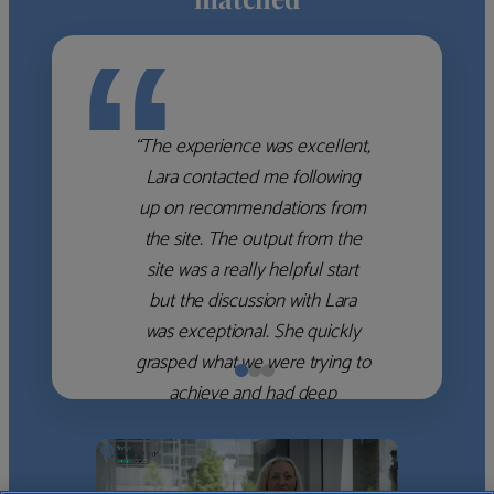
“
“The experience was excellent,
Lara contacted me following
up on recommendations from
the site. The output from the
site was a really helpful start
but the discussion with Lara
was exceptional. She quickly
grasped what we were trying to
achieve and had deep
knowledge of the WM firms
which she used to help select
the right shortlist for us. She