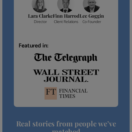
Lara Clarke
Finn Harrod
Lee Goggin
Director
Client Relations
Co-Founder
Featured in:
Real stories from people we’ve
matched