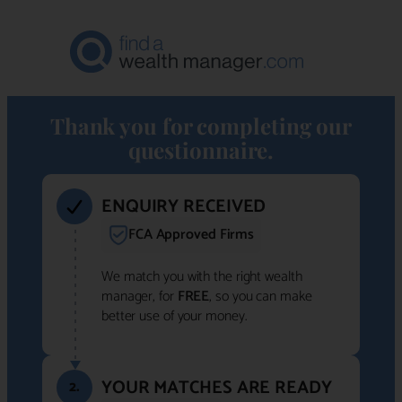
Thank you for completing our
questionnaire.
ENQUIRY RECEIVED
FCA Approved Firms
We match you with the right wealth
manager, for
FREE
, so you can make
better use of your money.
YOUR MATCHES ARE READY
2.