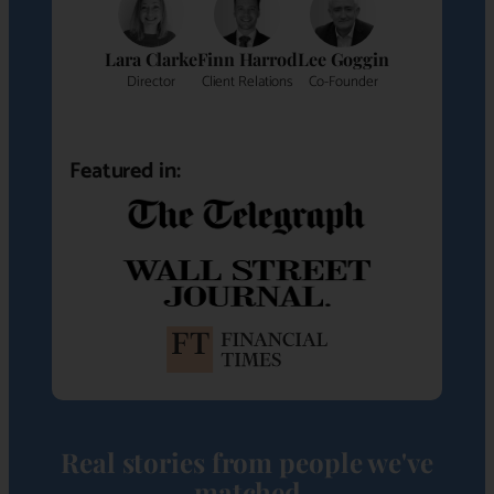
Lara Clarke
Finn Harrod
Lee Goggin
Director
Client Relations
Co-Founder
Featured in:
Real stories from people we've
matched