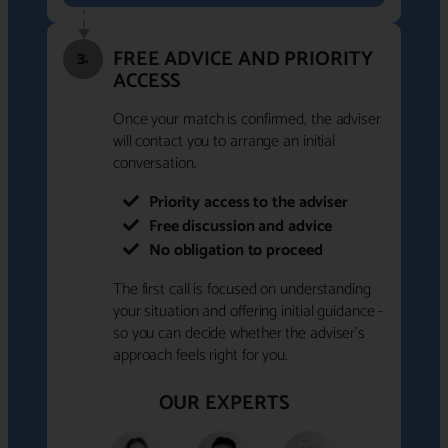
FREE ADVICE AND PRIORITY
3.
ACCESS
Once your match is confirmed, the adviser
will contact you to arrange an initial
conversation.
Priority access to the adviser
Free discussion and advice
No obligation to proceed
The first call is focused on understanding
your situation and offering initial guidance -
so you can decide whether the adviser's
approach feels right for you.
OUR EXPERTS