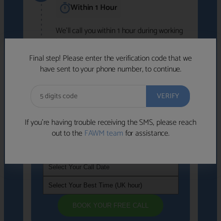
Within 1 Hour
We'll call you within 1 hour during working
hours (8am-6pm).
Free to use • No obligation • FCA-authorised
Final step! Please enter the verification code that we
advisers
have sent to your phone number, to continue.
We've identified advisers who look like a
strong fit based on your answers.
What happens next
→
If you’re having trouble receiving the SMS, please reach
out to the
FAWM team
for assistance.
If you're not available within the next
hour
, please choose a time that suits you
BOOK YOUR FREE CALL