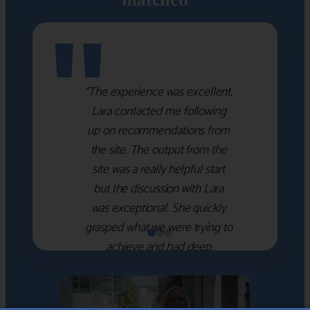
"
“The experience was excellent,
Lara contacted me following
up on recommendations from
the site. The output from the
site was a really helpful start
but the discussion with Lara
was exceptional. She quickly
grasped what we were trying to
achieve and had deep
knowledge of the WM firms
which she used to help select
the right shortlist for us. She