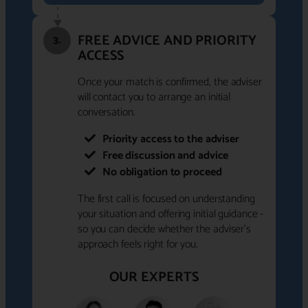
FREE ADVICE AND PRIORITY
3.
ACCESS
Once your match is confirmed, the adviser
will contact you to arrange an initial
conversation.
Priority access to the adviser
Free discussion and advice
No obligation to proceed
The first call is focused on understanding
your situation and offering initial guidance -
so you can decide whether the adviser's
approach feels right for you.
OUR EXPERTS