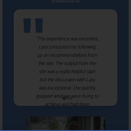
"
“The experience was excellent,
Lara contacted me following
up on recommendations from
the site. The output from the
site was a really helpful start
but the discussion with Lara
was exceptional. She quickly
grasped what we were trying to
achieve and had deep
knowledge of the WM firms
which she used to help select
the right shortlist for us. She