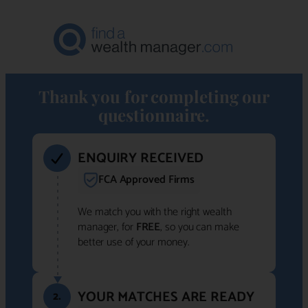
Thank you for completing our
questionnaire.
ENQUIRY RECEIVED
FCA Approved Firms
We match you with the right wealth
manager, for
FREE
, so you can make
better use of your money.
YOUR MATCHES ARE READY
2.