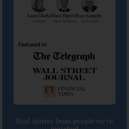
Lara Clarke
Finn Harrod
Lee Goggin
Director
Client Relations
Co-Founder
Featured in:
Real stories from people we've
matched