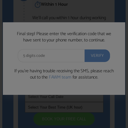
Within 1 Hour
We'll call you within 1 hour during working
hours (8am-6pm).
Free to use • No obligation • FCA-authorised
Final step! Please enter the verification code that we
advisers
have sent to your phone number, to continue.
We've identified advisers who look like a
strong fit based on your answers.
What happens next
→
If you’re having trouble receiving the SMS, please reach
out to the
FAWM team
for assistance.
If you're not available within the next
hour
, please choose a time that suits you
BOOK YOUR FREE CALL