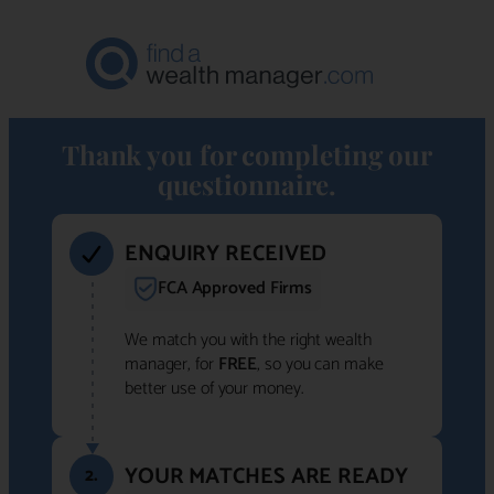
Thank you for completing our
questionnaire.
ENQUIRY RECEIVED
FCA Approved Firms
We match you with the right wealth
manager, for
FREE
, so you can make
better use of your money.
YOUR MATCHES ARE READY
2.