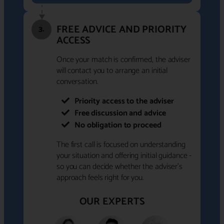
FREE ADVICE AND PRIORITY
3.
ACCESS
Once your match is confirmed, the adviser
will contact you to arrange an initial
conversation.
Priority access to the adviser
Free discussion and advice
No obligation to proceed
The first call is focused on understanding
your situation and offering initial guidance -
so you can decide whether the adviser's
approach feels right for you.
OUR EXPERTS