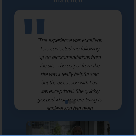
"
“The experience was excellent,
Lara contacted me following
up on recommendations from
the site. The output from the
site was a really helpful start
but the discussion with Lara
was exceptional. She quickly
grasped what we were trying to
achieve and had deep
knowledge of the WM firms
which she used to help select
the right shortlist for us. She