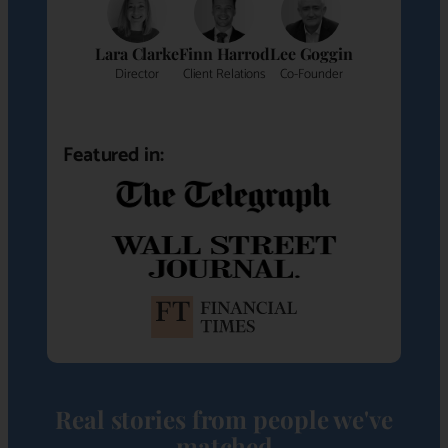
Lara Clarke
Finn Harrod
Lee Goggin
Director
Client Relations
Co-Founder
Featured in:
Real stories from people we've
matched