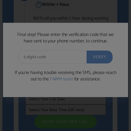
Within 1 Hour
We'll call you within 1 hour during working
hours (8am-6pm).
Free to use • No obligation • FCA-authorised
Final step! Please enter the verification code that we
advisers
have sent to your phone number, to continue.
We've identified advisers who look like a
strong fit based on your answers.
What happens next
→
If you’re having trouble receiving the SMS, please reach
out to the
FAWM team
for assistance.
If you're not available within the next
hour
, please choose a time that suits you
BOOK YOUR FREE CALL