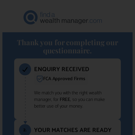
Thank you for completing our
questionnaire.
ENQUIRY RECEIVED
FCA Approved Firms
We match you with the right wealth
manager, for
FREE
, so you can make
better use of your money.
YOUR MATCHES ARE READY
2.