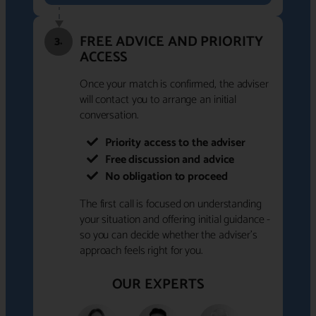
FREE ADVICE AND PRIORITY
3.
ACCESS
Once your match is confirmed, the adviser
will contact you to arrange an initial
conversation.
Priority access to the adviser
Free discussion and advice
No obligation to proceed
The first call is focused on understanding
your situation and offering initial guidance -
so you can decide whether the adviser's
approach feels right for you.
OUR EXPERTS