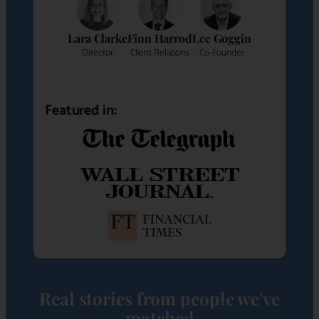
Lara Clarke
Finn Harrod
Lee Goggin
Director
Client Relations
Co-Founder
Featured in:
Real stories from people we've
matched