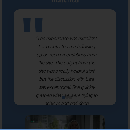
"
“The experience was excellent,
Lara contacted me following
up on recommendations from
the site. The output from the
site was a really helpful start
but the discussion with Lara
was exceptional. She quickly
grasped what we were trying to
achieve and had deep
knowledge of the WM firms
which she used to help select
the right shortlist for us. She