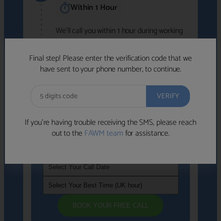
Within 1 Hour
We'll call you within 1 hour during working
hours (8am-6pm).
Free to use • No obligation • FCA-authorised
Final step! Please enter the verification code that we
advisers
have sent to your phone number, to continue.
We've identified advisers who look like a
strong fit based on your answers.
What happens next
→
If you’re having trouble receiving the SMS, please reach
out to the
FAWM team
for assistance.
If you're not available within the next
hour
, please choose a time that suits you
BOOK YOUR FREE CALL