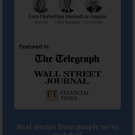
Lara Clarke
Finn Harrod
Lee Goggin
Director
Client Relations
Co-Founder
Featured in:
Real stories from people we've
matched