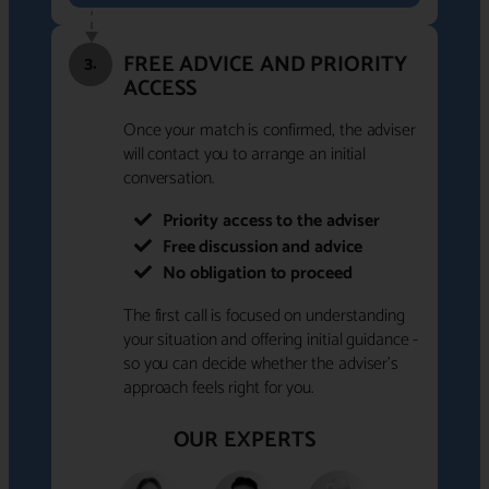
FREE ADVICE AND PRIORITY
3.
ACCESS
Once your match is confirmed, the adviser
will contact you to arrange an initial
conversation.
Priority access to the adviser
Free discussion and advice
No obligation to proceed
The first call is focused on understanding
your situation and offering initial guidance -
so you can decide whether the adviser's
approach feels right for you.
OUR EXPERTS