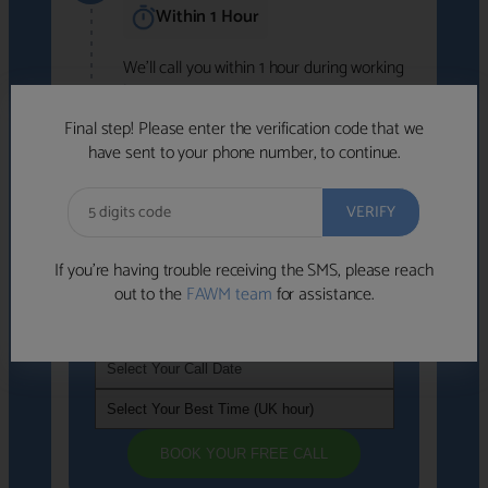
Within 1 Hour
We'll call you within 1 hour during working
hours (8am-6pm).
Free to use • No obligation • FCA-authorised
Final step! Please enter the verification code that we
advisers
have sent to your phone number, to continue.
We've identified advisers who look like a
strong fit based on your answers.
What happens next
→
If you’re having trouble receiving the SMS, please reach
out to the
FAWM team
for assistance.
If you're not available within the next
hour
, please choose a time that suits you
BOOK YOUR FREE CALL