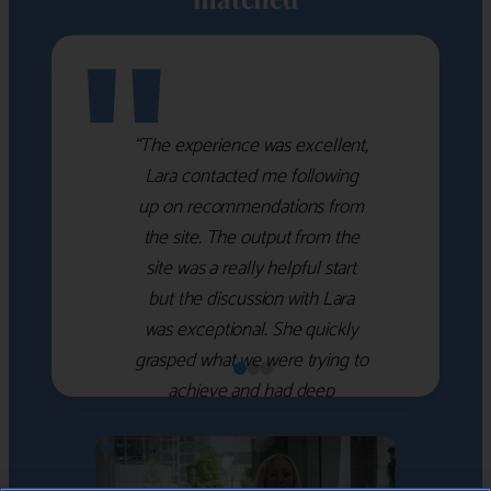
"
“The experience was excellent,
Lara contacted me following
up on recommendations from
the site. The output from the
site was a really helpful start
but the discussion with Lara
was exceptional. She quickly
grasped what we were trying to
achieve and had deep
knowledge of the WM firms
which she used to help select
the right shortlist for us. She