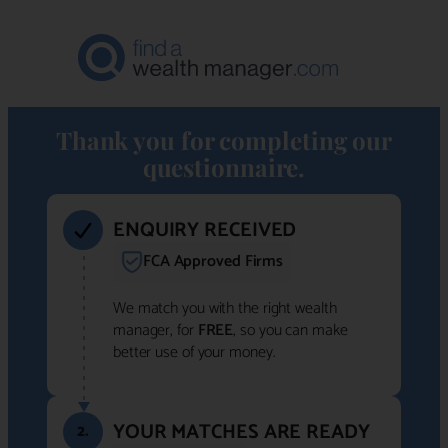
Thank you for completing our
questionnaire.
ENQUIRY RECEIVED
FCA Approved Firms
We match you with the right wealth
manager, for
FREE
, so you can make
better use of your money.
YOUR MATCHES ARE READY
2.