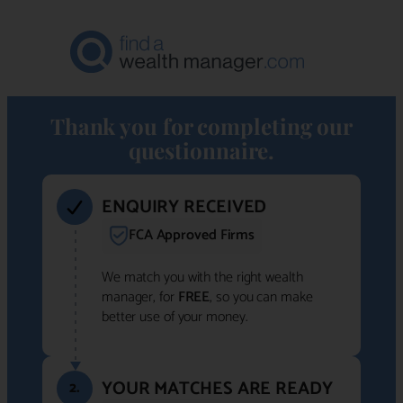
Thank you for completing our
questionnaire.
ENQUIRY RECEIVED
FCA Approved Firms
We match you with the right wealth
manager, for
FREE
, so you can make
better use of your money.
YOUR MATCHES ARE READY
2.