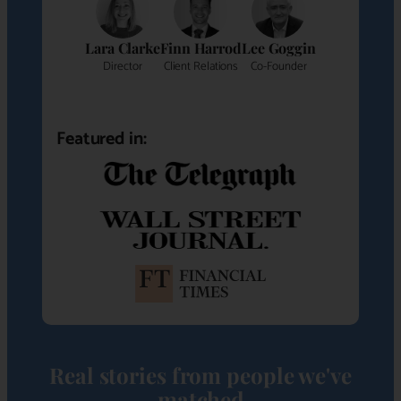
Lara Clarke
Finn Harrod
Lee Goggin
Director
Client Relations
Co-Founder
Featured in:
Real stories from people we've
matched