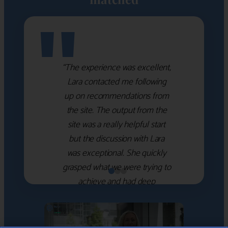
"
“The experience was excellent,
Lara contacted me following
up on recommendations from
the site. The output from the
site was a really helpful start
but the discussion with Lara
was exceptional. She quickly
grasped what we were trying to
achieve and had deep
knowledge of the WM firms
which she used to help select
the right shortlist for us. She