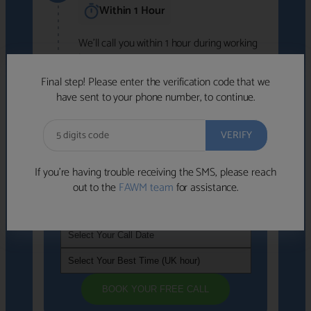
Within 1 Hour
We'll call you within 1 hour during working
hours (8am-6pm).
Free to use • No obligation • FCA-authorised
Final step! Please enter the verification code that we
advisers
have sent to your phone number, to continue.
We've identified advisers who look like a
strong fit based on your answers.
What happens next
→
If you’re having trouble receiving the SMS, please reach
out to the
FAWM team
for assistance.
If you're not available within the next
hour
, please choose a time that suits you
BOOK YOUR FREE CALL