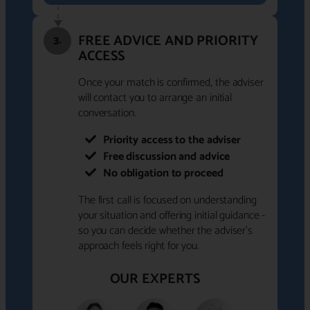
FREE ADVICE AND PRIORITY
3.
ACCESS
Once your match is confirmed, the adviser
will contact you to arrange an initial
conversation.
Priority access to the adviser
Free discussion and advice
No obligation to proceed
The first call is focused on understanding
your situation and offering initial guidance -
so you can decide whether the adviser's
approach feels right for you.
OUR EXPERTS