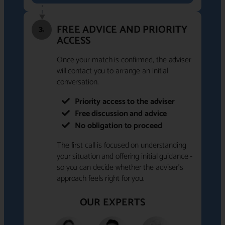
FREE ADVICE AND PRIORITY
3.
ACCESS
Once your match is confirmed, the adviser
will contact you to arrange an initial
conversation.
Priority access to the adviser
Free discussion and advice
No obligation to proceed
The first call is focused on understanding
your situation and offering initial guidance -
so you can decide whether the adviser's
approach feels right for you.
OUR EXPERTS