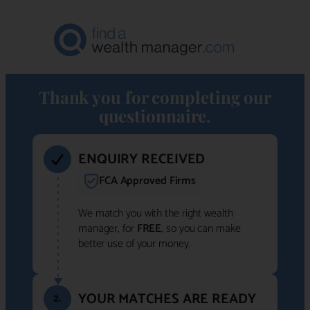
Thank you for completing our
questionnaire.
ENQUIRY RECEIVED
FCA Approved Firms
We match you with the right wealth
manager, for
FREE
, so you can make
better use of your money.
YOUR MATCHES ARE READY
2.