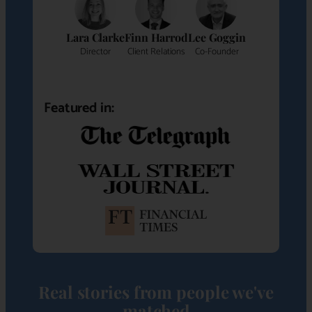
Lara Clarke
Finn Harrod
Lee Goggin
Director
Client Relations
Co-Founder
Featured in:
Real stories from people we've
matched