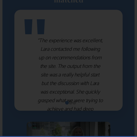
"
“The experience was excellent,
Lara contacted me following
up on recommendations from
the site. The output from the
site was a really helpful start
but the discussion with Lara
was exceptional. She quickly
grasped what we were trying to
achieve and had deep
knowledge of the WM firms
which she used to help select
the right shortlist for us. She