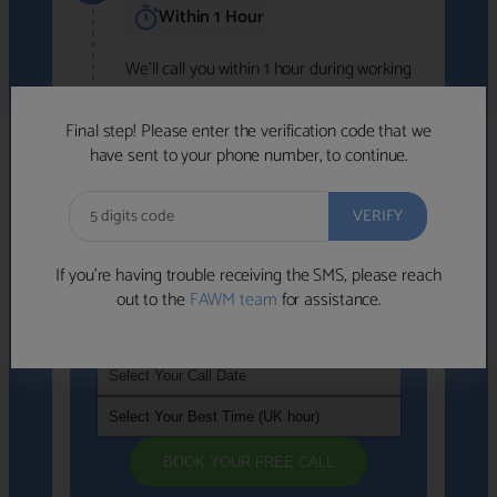
Within 1 Hour
We'll call you within 1 hour during working
hours (8am-6pm).
Free to use • No obligation • FCA-authorised
Final step! Please enter the verification code that we
advisers
have sent to your phone number, to continue.
We've identified advisers who look like a
strong fit based on your answers.
What happens next
→
If you’re having trouble receiving the SMS, please reach
out to the
FAWM team
for assistance.
If you're not available within the next
hour
, please choose a time that suits you
BOOK YOUR FREE CALL