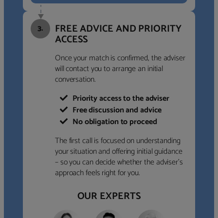
FREE ADVICE AND PRIORITY
3.
ACCESS
Once your match is confirmed, the adviser
will contact you to arrange an initial
conversation.
Priority access to the adviser
Free discussion and advice
No obligation to proceed
The first call is focused on understanding
your situation and offering initial guidance
– so you can decide whether the adviser’s
approach feels right for you.
OUR EXPERTS