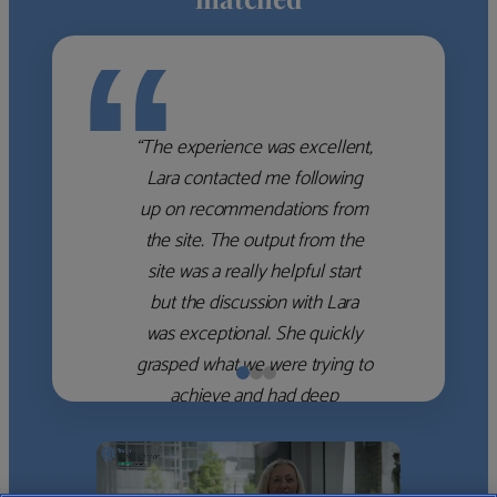
“
“The experience was excellent,
Lara contacted me following
up on recommendations from
the site. The output from the
site was a really helpful start
but the discussion with Lara
was exceptional. She quickly
grasped what we were trying to
achieve and had deep
knowledge of the WM firms
which she used to help select
the right shortlist for us. She