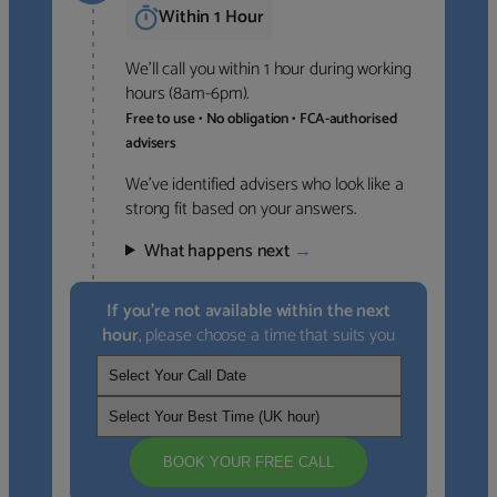
Within 1 Hour
We’ll call you within 1 hour during working
hours (8am-6pm).
Free to use • No obligation • FCA-authorised
advisers
We’ve identified advisers who look like a
strong fit based on your answers.
What happens next
→
If you’re not available within the next
hour
, please choose a time that suits you
BOOK YOUR FREE CALL