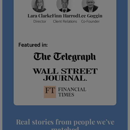
Lara Clarke
Finn Harrod
Lee Goggin
Director
Client Relations
Co-Founder
Featured in:
Real stories from people we’ve
matched