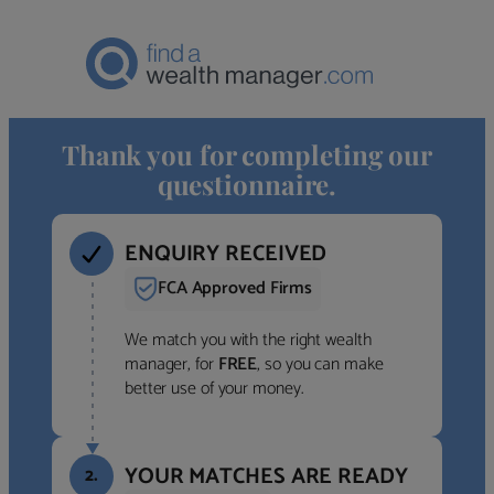
Thank you for completing our
questionnaire.
ENQUIRY RECEIVED
FCA Approved Firms
We match you with the right wealth
manager, for
FREE
, so you can make
better use of your money.
YOUR MATCHES ARE READY
2.