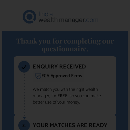
Thank you for completing our
questionnaire.
ENQUIRY RECEIVED
FCA Approved Firms
We match you with the right wealth
manager, for
FREE
, so you can make
better use of your money.
YOUR MATCHES ARE READY
2.