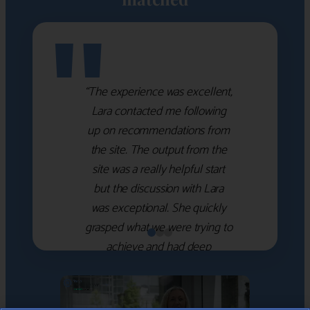
"
“The experience was excellent,
Lara contacted me following
up on recommendations from
the site. The output from the
site was a really helpful start
but the discussion with Lara
was exceptional. She quickly
grasped what we were trying to
achieve and had deep
knowledge of the WM firms
which she used to help select
the right shortlist for us. She