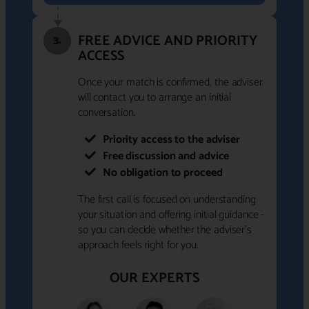
FREE ADVICE AND PRIORITY
3.
ACCESS
Once your match is confirmed, the adviser
will contact you to arrange an initial
conversation.
Priority access to the adviser
Free discussion and advice
No obligation to proceed
The first call is focused on understanding
your situation and offering initial guidance -
so you can decide whether the adviser's
approach feels right for you.
OUR EXPERTS