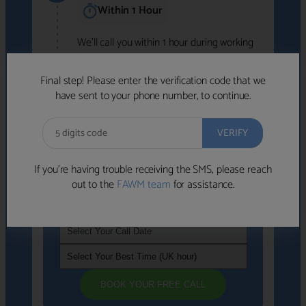
Within 1 Hour
We'll call you within 1 hour during working
hours (8am-6pm).
Free to use • No obligation • FCA-authorised
Final step! Please enter the verification code that we
advisers
have sent to your phone number, to continue.
We've identified advisers who look like a
strong fit based on your answers.
What happens next
→
If you’re having trouble receiving the SMS, please reach
out to the
FAWM team
for assistance.
If you're not available within the next
hour
, please choose a time that suits you
BOOK YOUR FREE CALL