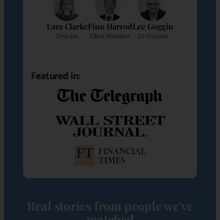
Lara Clarke
Finn Harrod
Lee Goggin
Director
Client Relations
Co-Founder
Featured in:
Real stories from people we've
matched