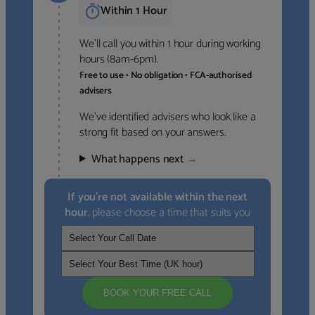
Within 1 Hour
We’ll call you within 1 hour during working
hours (8am-6pm).
Free to use • No obligation • FCA-authorised
advisers
We’ve identified advisers who look like a
strong fit based on your answers.
What happens next
→
If you’re not available within the next
hour
, please choose a time that suits you
BOOK YOUR FREE CALL