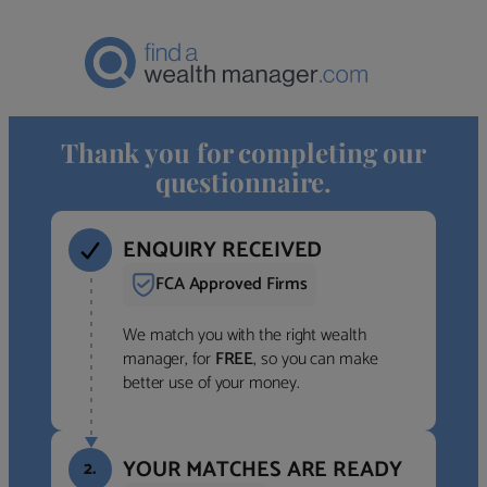
Thank you for completing our
questionnaire.
ENQUIRY RECEIVED
FCA Approved Firms
We match you with the right wealth
manager, for
FREE
, so you can make
better use of your money.
YOUR MATCHES ARE READY
2.