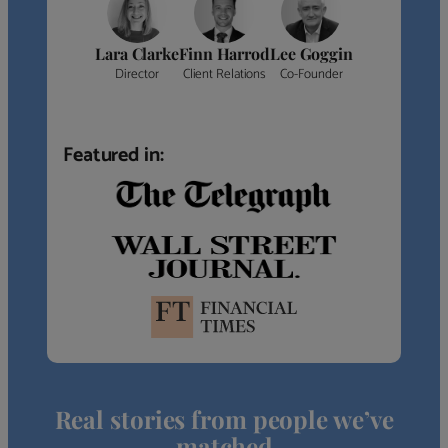
Lara Clarke
Finn Harrod
Lee Goggin
Director
Client Relations
Co-Founder
Featured in:
Real stories from people we’ve
matched