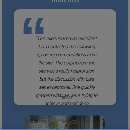
“
“The experience was excellent,
Lara contacted me following
up on recommendations from
the site. The output from the
site was a really helpful start
but the discussion with Lara
was exceptional. She quickly
grasped what we were trying to
achieve and had deep
knowledge of the WM firms
which she used to help select
the right shortlist for us. She