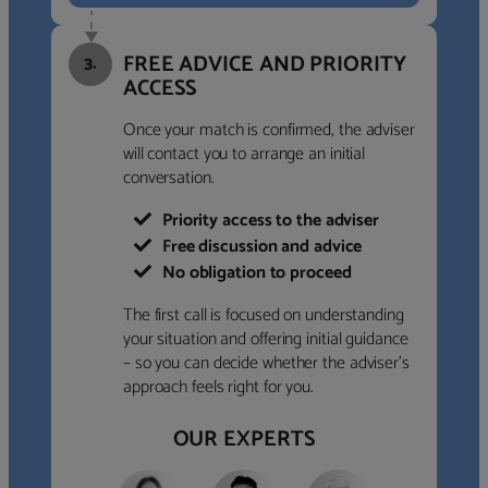
FREE ADVICE AND PRIORITY
3.
ACCESS
Once your match is confirmed, the adviser
will contact you to arrange an initial
conversation.
Priority access to the adviser
Free discussion and advice
No obligation to proceed
The first call is focused on understanding
your situation and offering initial guidance
– so you can decide whether the adviser’s
approach feels right for you.
OUR EXPERTS