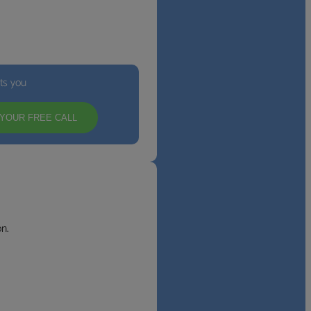
its you
YOUR FREE CALL
n.