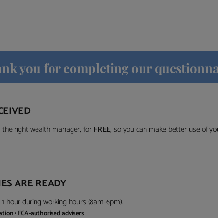
nk you for completing our questionna
CEIVED
the right wealth manager, for
FREE
, so you can make better use of y
ES ARE READY
in 1 hour during working hours (8am-6pm).
gation • FCA-authorised advisers