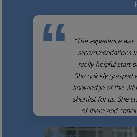
“
‹
›