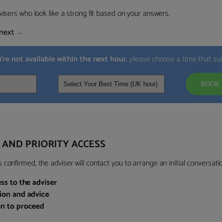
visers who look like a strong fit based on your answers.
next
→
u’re not available within the next hour
, please choose a time that su
BOOK 
 AND PRIORITY ACCESS
confirmed, the adviser will contact you to arrange an initial conversatio
ess to the adviser
sion and advice
on to proceed