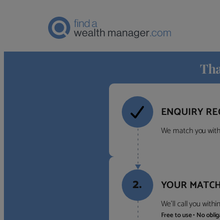
Tha
ENQUIRY RE
We match you with 
2.
YOUR MATCH
We’ll call you with
Free to use • No obli