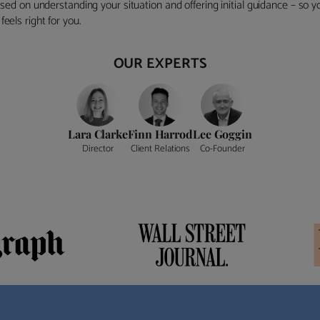
ocused on understanding your situation and offering initial guidance – so
eels right for you.
OUR EXPERTS
Lara Clarke
Finn Harrod
Lee Goggin
Director
Client Relations
Co-Founder