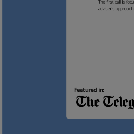
The first call is f
adviser’s approach f
Featured in: