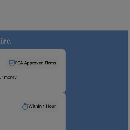
ire.
FCA Approved Firms
our money.
Within 1 Hour