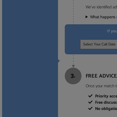
We’ve identified ad
What happens 
If yo
3.
FREE ADVICE
Once your match is 
Priority acc
Free discus
No obligati