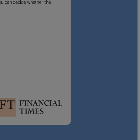
 you can decide whether the