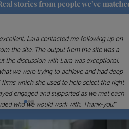
Real stories from people we’ve matche