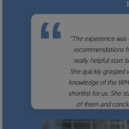
“
“The experience was 
recommendations fro
really helpful start 
She quickly grasped 
knowledge of the WM f
shortlist for us. She
of them and concl
‹
›