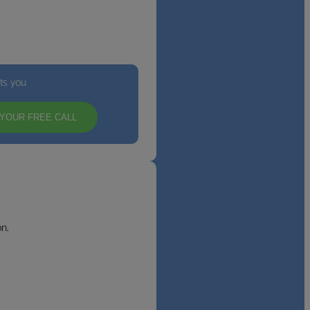
its you
YOUR FREE CALL
n.