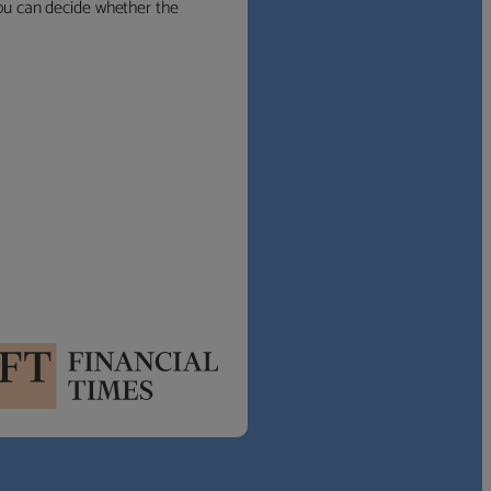
 you can decide whether the