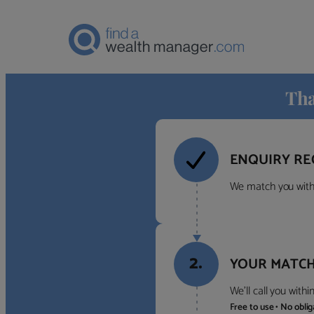
Tha
ENQUIRY RE
We match you with 
2.
YOUR MATCH
We’ll call you with
Free to use • No obli