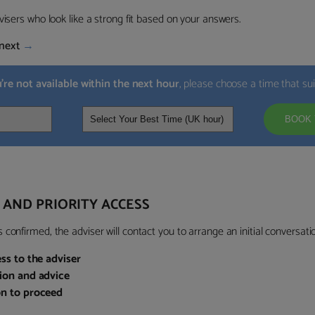
visers who look like a strong fit based on your answers.
next
→
u’re not available within the next hour
, please choose a time that su
BOOK 
 AND PRIORITY ACCESS
confirmed, the adviser will contact you to arrange an initial conversatio
ess to the adviser
sion and advice
on to proceed