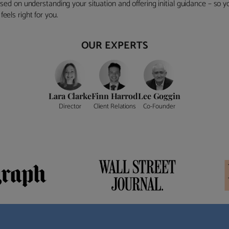
ocused on understanding your situation and offering initial guidance – so
eels right for you.
OUR EXPERTS
Lara Clarke
Finn Harrod
Lee Goggin
Director
Client Relations
Co-Founder