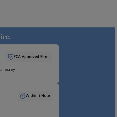
ire.
FCA Approved Firms
our money.
Within 1 Hour