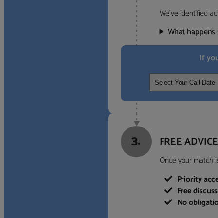
We’ve identified ad
What happens 
If yo
3.
FREE ADVICE
Once your match is 
Priority acc
Free discus
No obligati