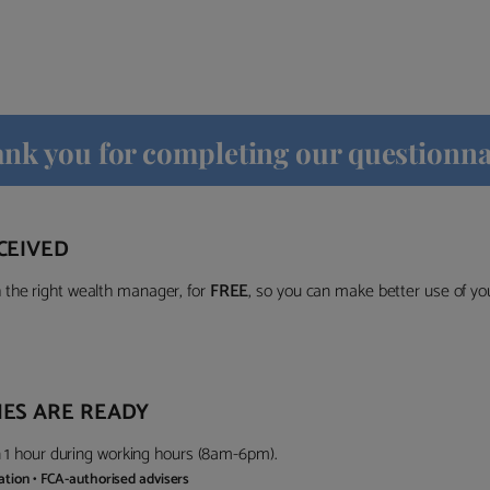
nk you for completing our questionna
CEIVED
the right wealth manager, for
FREE
, so you can make better use of y
ES ARE READY
in 1 hour during working hours (8am-6pm).
gation • FCA-authorised advisers