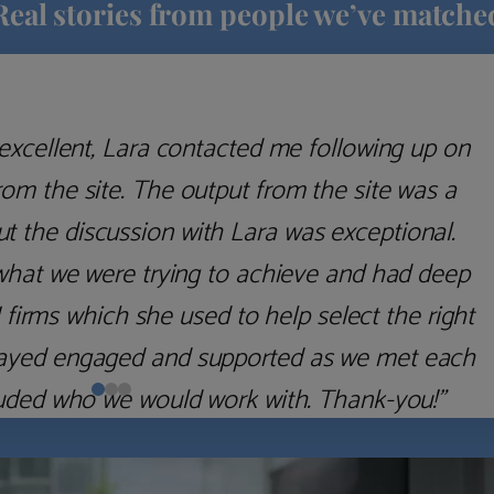
Real stories from people we’ve matche
excellent, Lara contacted me following up on
m the site. The output from the site was a
but the discussion with Lara was exceptional.
what we were trying to achieve and had deep
irms which she used to help select the right
 stayed engaged and supported as we met each
uded who we would work with. Thank-you!”
Nick D