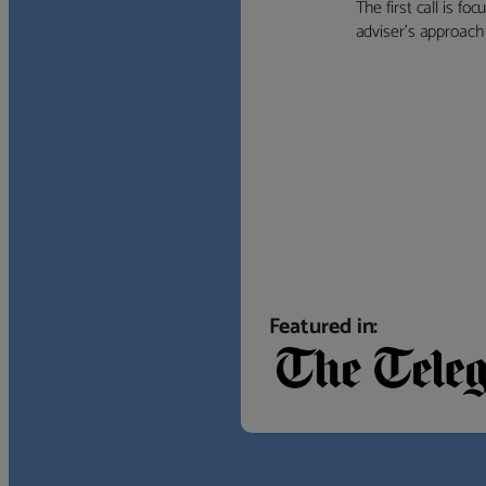
The first call is f
adviser’s approach f
Featured in: