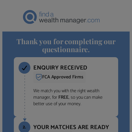
Thank you for completing our
questionnaire.
ENQUIRY RECEIVED
FCA Approved Firms
We match you with the right wealth
manager, for
FREE
, so you can make
better use of your money.
YOUR MATCHES ARE READY
2.