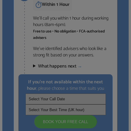
Within 1 Hour
We’ll call you within 1 hour during working
hours (8am-6pm).
Free to use • No obligation • FCA-authorised
advisers
We’ve identified advisers who look like a
strong fit based on your answers.
What happens next
→
If you’re not available within the next
hour
, please choose a time that suits you
BOOK YOUR FREE CALL