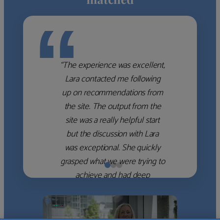
“
“The experience was excellent,
Lara contacted me following
up on recommendations from
the site. The output from the
site was a really helpful start
but the discussion with Lara
was exceptional. She quickly
grasped what we were trying to
achieve and had deep
knowledge of the WM firms
which she used to help select
the right shortlist for us. She