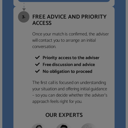
FREE ADVICE AND PRIORITY
3.
ACCESS
Once your match is confirmed, the adviser
will contact you to arrange an initial
conversation.
Priority access to the adviser
Free discussion and advice
No obligation to proceed
The first call is focused on understanding
your situation and offering initial guidance
– so you can decide whether the adviser’s
approach feels right for you.
OUR EXPERTS