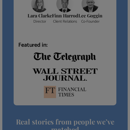
Lara Clarke
Finn Harrod
Lee Goggin
Director
Client Relations
Co-Founder
Featured in:
Real stories from people we’ve
matched