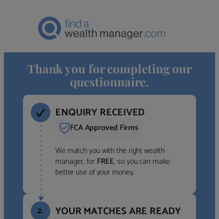
Thank you for completing our
questionnaire.
ENQUIRY RECEIVED
FCA Approved Firms
We match you with the right wealth
manager, for
FREE
, so you can make
better use of your money.
YOUR MATCHES ARE READY
2.