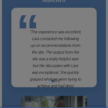
“
“The experience was excellent,
Lara contacted me following
up on recommendations from
the site. The output from the
site was a really helpful start
but the discussion with Lara
was exceptional. She quickly
grasped what we were trying to
achieve and had deep
knowledge of the WM firms
which she used to help select
the right shortlist for us. She