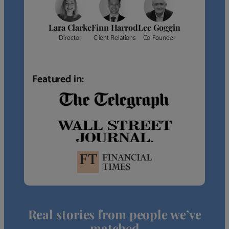
Lara Clarke
Finn Harrod
Lee Goggin
Director
Client Relations
Co-Founder
Featured in:
Real stories from people we’ve
matched