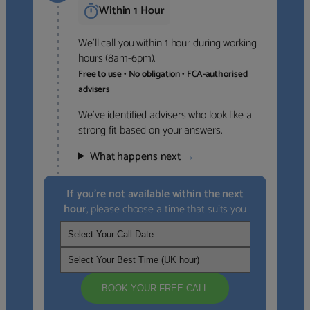
Within 1 Hour
We’ll call you within 1 hour during working
hours (8am-6pm).
Free to use • No obligation • FCA-authorised
advisers
We’ve identified advisers who look like a
strong fit based on your answers.
What happens next
→
If you’re not available within the next
hour
, please choose a time that suits you
BOOK YOUR FREE CALL