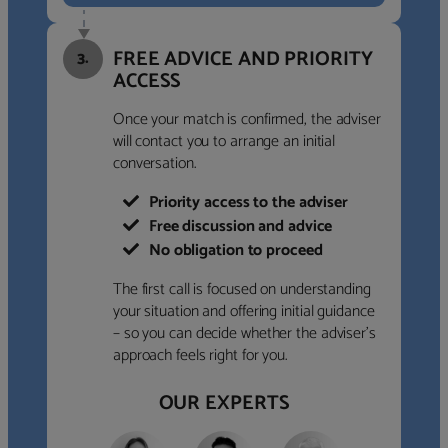
FREE ADVICE AND PRIORITY
3.
ACCESS
Once your match is confirmed, the adviser
will contact you to arrange an initial
conversation.
Priority access to the adviser
Free discussion and advice
No obligation to proceed
The first call is focused on understanding
your situation and offering initial guidance
– so you can decide whether the adviser’s
approach feels right for you.
OUR EXPERTS