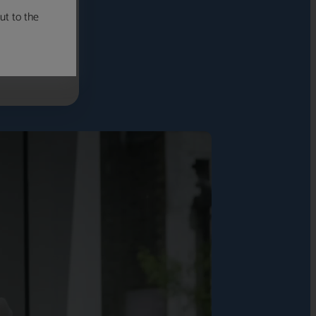
ut to the