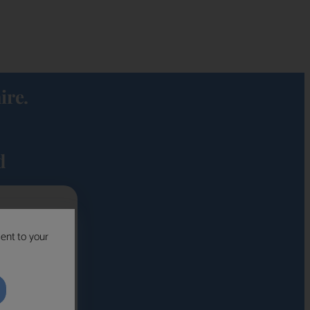
ire.
d
sent to your