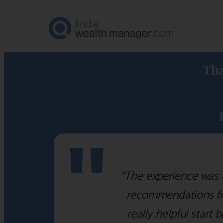
Tha
"
“The experience was 
recommendations fro
really helpful start 