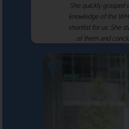
She quickly grasped 
knowledge of the WM f
shortlist for us. She
of them and concl
‹
›