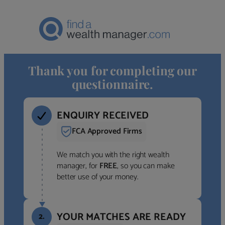
Thank you for completing our
questionnaire.
ENQUIRY RECEIVED
FCA Approved Firms
We match you with the right wealth
manager, for
FREE
, so you can make
better use of your money.
YOUR MATCHES ARE READY
2.