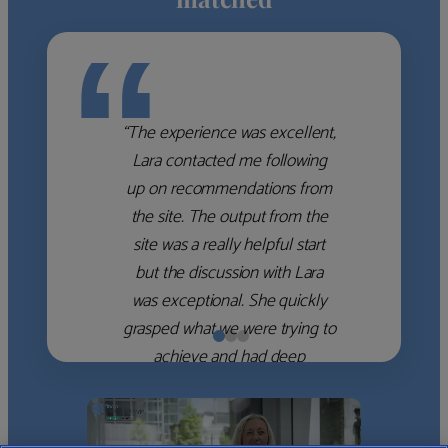
“
“The experience was excellent,
Lara contacted me following
up on recommendations from
the site. The output from the
site was a really helpful start
but the discussion with Lara
was exceptional. She quickly
grasped what we were trying to
achieve and had deep
knowledge of the WM firms
which she used to help select
the right shortlist for us. She