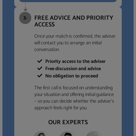
FREE ADVICE AND PRIORITY
3.
ACCESS
Once your match is confirmed, the adviser
will contact you to arrange an initial
conversation.
Priority access to the adviser
Free discussion and advice
No obligation to proceed
The first call is focused on understanding
your situation and offering initial guidance
– so you can decide whether the adviser’s
approach feels right for you.
OUR EXPERTS