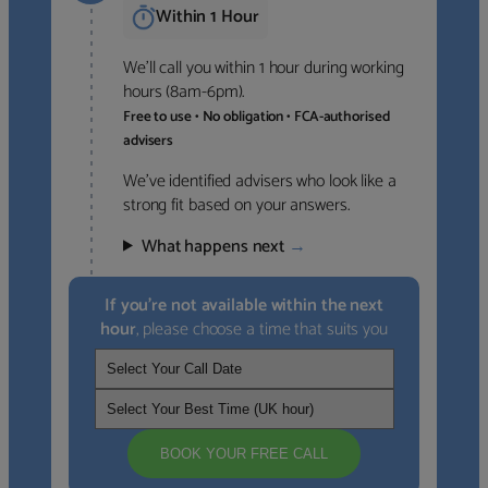
Within 1 Hour
We’ll call you within 1 hour during working
hours (8am-6pm).
Free to use • No obligation • FCA-authorised
advisers
We’ve identified advisers who look like a
strong fit based on your answers.
What happens next
→
If you’re not available within the next
hour
, please choose a time that suits you
BOOK YOUR FREE CALL