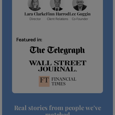
Lara Clarke
Finn Harrod
Lee Goggin
Director
Client Relations
Co-Founder
Featured in:
Real stories from people we’ve
matched