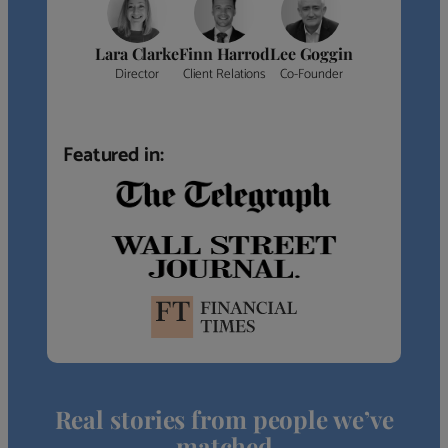
Lara Clarke
Finn Harrod
Lee Goggin
Director
Client Relations
Co-Founder
Featured in:
Real stories from people we’ve
matched