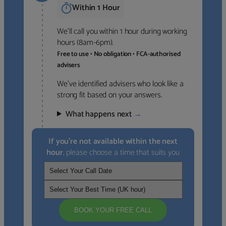
Within 1 Hour
We’ll call you within 1 hour during working
hours (8am-6pm).
Free to use • No obligation • FCA-authorised
advisers
We’ve identified advisers who look like a
strong fit based on your answers.
What happens next
→
If you’re not available within the next
hour
, please choose a time that suits you
BOOK YOUR FREE CALL