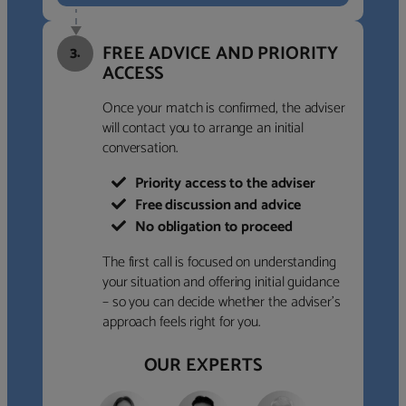
FREE ADVICE AND PRIORITY
3.
ACCESS
Once your match is confirmed, the adviser
will contact you to arrange an initial
conversation.
Priority access to the adviser
Free discussion and advice
No obligation to proceed
The first call is focused on understanding
your situation and offering initial guidance
– so you can decide whether the adviser’s
approach feels right for you.
OUR EXPERTS