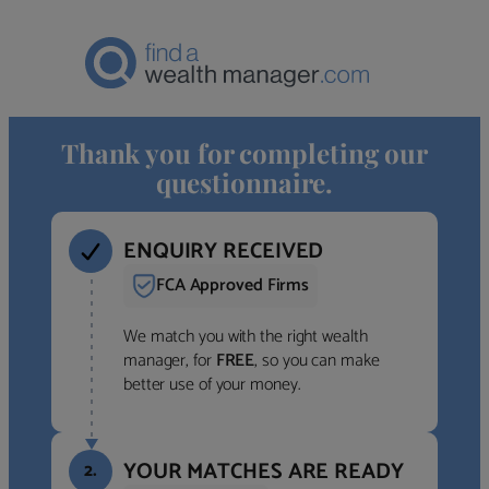
Thank you for completing our
questionnaire.
ENQUIRY RECEIVED
FCA Approved Firms
We match you with the right wealth
manager, for
FREE
, so you can make
better use of your money.
YOUR MATCHES ARE READY
2.