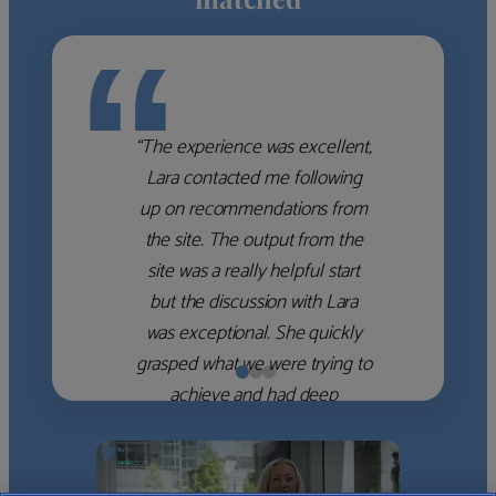
“
“The experience was excellent,
Lara contacted me following
up on recommendations from
the site. The output from the
site was a really helpful start
but the discussion with Lara
was exceptional. She quickly
grasped what we were trying to
achieve and had deep
knowledge of the WM firms
which she used to help select
the right shortlist for us. She