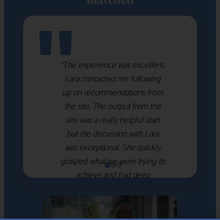
"
“The experience was excellent,
Lara contacted me following
up on recommendations from
the site. The output from the
site was a really helpful start
but the discussion with Lara
was exceptional. She quickly
grasped what we were trying to
achieve and had deep
knowledge of the WM firms
which she used to help select
the right shortlist for us. She