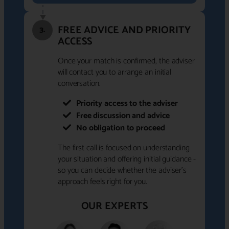
FREE ADVICE AND PRIORITY
3.
ACCESS
Once your match is confirmed, the adviser
will contact you to arrange an initial
conversation.
Priority access to the adviser
Free discussion and advice
No obligation to proceed
The first call is focused on understanding
your situation and offering initial guidance -
so you can decide whether the adviser's
approach feels right for you.
OUR EXPERTS