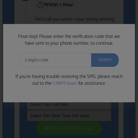
Within 1 Hour
We'll call you within 1 hour during working
hours (8am-6pm).
Free to use • No obligation • FCA-authorised
Final step! Please enter the verification code that we
advisers
have sent to your phone number, to continue.
We've identified advisers who look like a
strong fit based on your answers.
What happens next
→
If you’re having trouble receiving the SMS, please reach
out to the
FAWM team
for assistance.
If you're not available within the next
hour
, please choose a time that suits you
BOOK YOUR FREE CALL