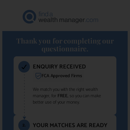
Thank you for completing our
questionnaire.
ENQUIRY RECEIVED
FCA Approved Firms
We match you with the right wealth
manager, for
FREE
, so you can make
better use of your money.
YOUR MATCHES ARE READY
2.