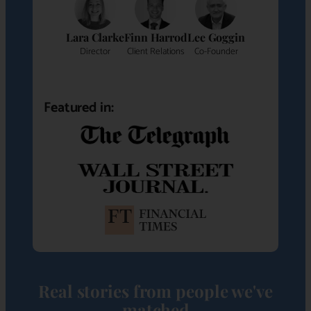
Lara Clarke
Finn Harrod
Lee Goggin
Director
Client Relations
Co-Founder
Featured in:
Real stories from people we've
matched