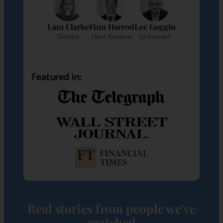
Lara Clarke
Finn Harrod
Lee Goggin
Director
Client Relations
Co-Founder
Featured in:
Real stories from people we've
matched