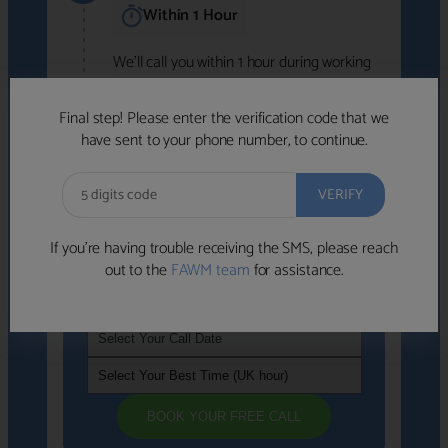
Within 1 Hour
We'll call you within 1 hour during working
hours (8am-6pm).
Free to use • No obligation • FCA-authorised
Final step! Please enter the verification code that we
advisers
have sent to your phone number, to continue.
We've identified advisers who look like a
strong fit based on your answers.
What happens next
→
If you’re having trouble receiving the SMS, please reach
out to the
FAWM team
for assistance.
If you're not available within the next
hour
, please choose a time that suits you
BOOK YOUR FREE CALL