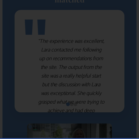
"
“The experience was excellent,
Lara contacted me following
up on recommendations from
the site. The output from the
site was a really helpful start
but the discussion with Lara
was exceptional. She quickly
grasped what we were trying to
achieve and had deep
knowledge of the WM firms
which she used to help select
the right shortlist for us. She