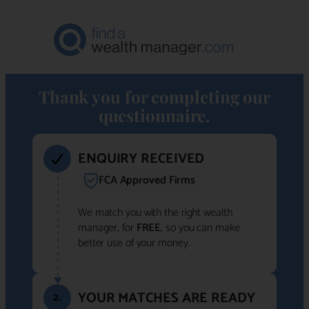
Thank you for completing our
questionnaire.
ENQUIRY RECEIVED
FCA Approved Firms
We match you with the right wealth
manager, for
FREE
, so you can make
better use of your money.
YOUR MATCHES ARE READY
2.