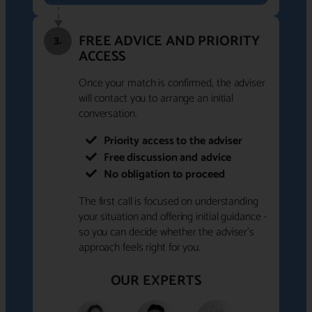
FREE ADVICE AND PRIORITY
3.
ACCESS
Once your match is confirmed, the adviser
will contact you to arrange an initial
conversation.
Priority access to the adviser
Free discussion and advice
No obligation to proceed
The first call is focused on understanding
your situation and offering initial guidance -
so you can decide whether the adviser's
approach feels right for you.
OUR EXPERTS