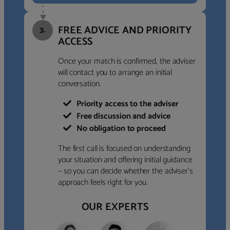
FREE ADVICE AND PRIORITY
3.
ACCESS
Once your match is confirmed, the adviser
will contact you to arrange an initial
conversation.
Priority access to the adviser
Free discussion and advice
No obligation to proceed
The first call is focused on understanding
your situation and offering initial guidance
– so you can decide whether the adviser’s
approach feels right for you.
OUR EXPERTS