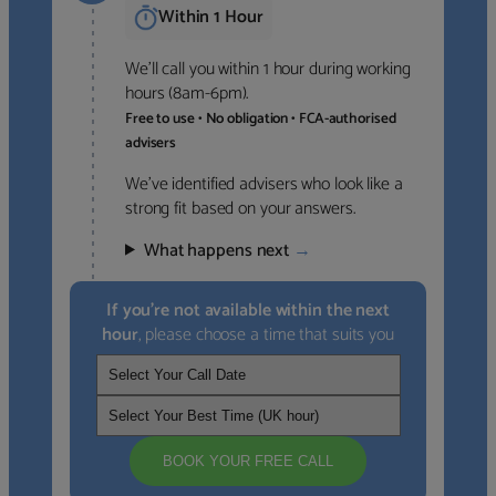
Within 1 Hour
We’ll call you within 1 hour during working
hours (8am-6pm).
Free to use • No obligation • FCA-authorised
advisers
We’ve identified advisers who look like a
strong fit based on your answers.
What happens next
→
If you’re not available within the next
hour
, please choose a time that suits you
BOOK YOUR FREE CALL