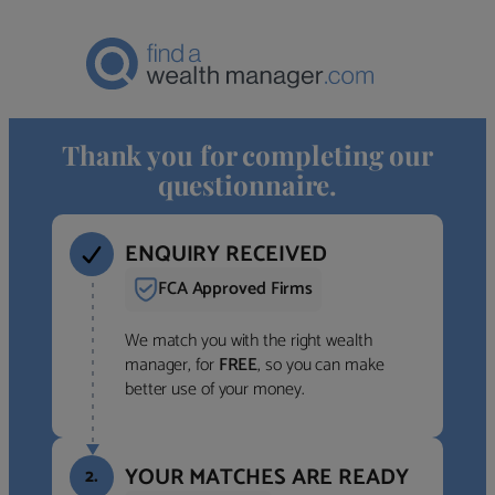
Thank you for completing our
questionnaire.
ENQUIRY RECEIVED
FCA Approved Firms
We match you with the right wealth
manager, for
FREE
, so you can make
better use of your money.
YOUR MATCHES ARE READY
2.