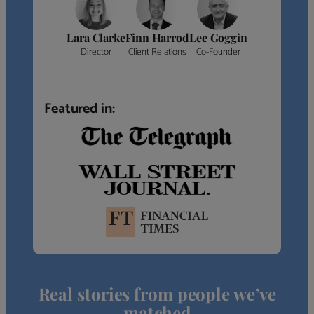
Lara Clarke
Finn Harrod
Lee Goggin
Director
Client Relations
Co-Founder
Featured in:
Real stories from people we’ve
matched