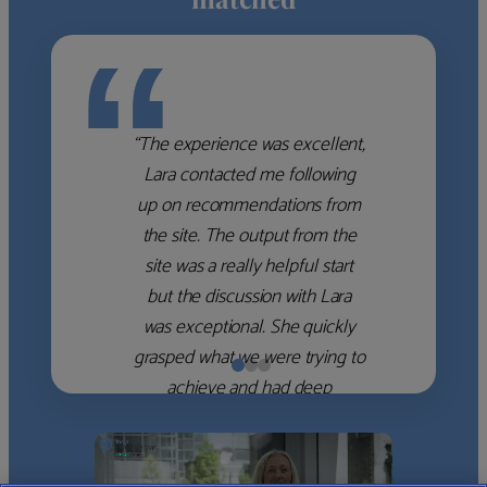
“
“The experience was excellent,
Lara contacted me following
up on recommendations from
the site. The output from the
site was a really helpful start
but the discussion with Lara
was exceptional. She quickly
grasped what we were trying to
achieve and had deep
knowledge of the WM firms
which she used to help select
the right shortlist for us. She