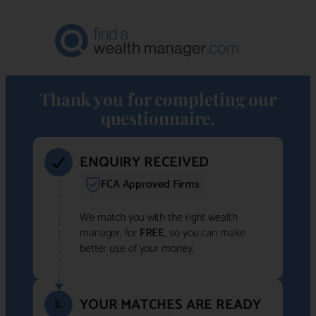
Thank you for completing our
questionnaire.
ENQUIRY RECEIVED
FCA Approved Firms
We match you with the right wealth
manager, for
FREE
, so you can make
better use of your money.
YOUR MATCHES ARE READY
2.