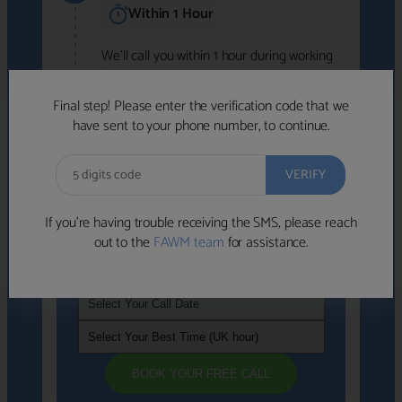
Within 1 Hour
We'll call you within 1 hour during working
hours (8am-6pm).
Free to use • No obligation • FCA-authorised
Final step! Please enter the verification code that we
advisers
have sent to your phone number, to continue.
We've identified advisers who look like a
strong fit based on your answers.
What happens next
→
If you’re having trouble receiving the SMS, please reach
out to the
FAWM team
for assistance.
If you're not available within the next
hour
, please choose a time that suits you
BOOK YOUR FREE CALL