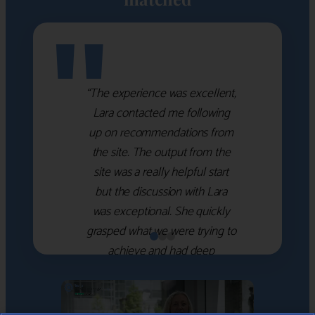
"
“The experience was excellent,
Lara contacted me following
up on recommendations from
the site. The output from the
site was a really helpful start
but the discussion with Lara
was exceptional. She quickly
grasped what we were trying to
achieve and had deep
knowledge of the WM firms
which she used to help select
the right shortlist for us. She