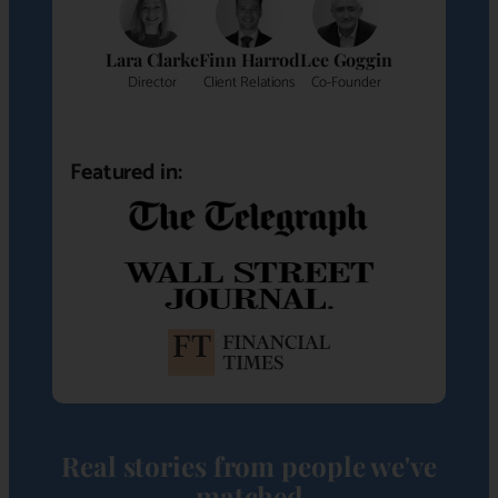
Lara Clarke
Finn Harrod
Lee Goggin
Director
Client Relations
Co-Founder
Featured in:
Real stories from people we've
matched