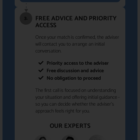
FREE ADVICE AND PRIORITY
3.
ACCESS
Once your match is confirmed, the adviser
will contact you to arrange an initial
conversation.
Priority access to the adviser
Free discussion and advice
No obligation to proceed
The first call is focused on understanding
your situation and offering initial guidance -
so you can decide whether the adviser's
approach feels right for you.
OUR EXPERTS