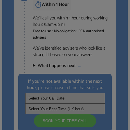
Within 1 Hour
We’ll call you within 1 hour during working
hours (8am-6pm).
Free to use • No obligation • FCA-authorised
advisers
We’ve identified advisers who look like a
strong fit based on your answers.
What happens next
→
If you’re not available within the next
hour
, please choose a time that suits you
BOOK YOUR FREE CALL