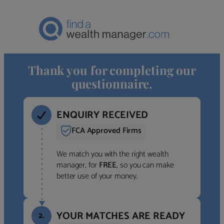
Thank you for completing our
questionnaire.
ENQUIRY RECEIVED
FCA Approved Firms
We match you with the right wealth
manager, for
FREE
, so you can make
better use of your money.
YOUR MATCHES ARE READY
2.