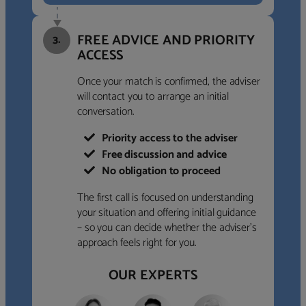
FREE ADVICE AND PRIORITY
3.
ACCESS
Once your match is confirmed, the adviser
will contact you to arrange an initial
conversation.
Priority access to the adviser
Free discussion and advice
No obligation to proceed
The first call is focused on understanding
your situation and offering initial guidance
– so you can decide whether the adviser’s
approach feels right for you.
OUR EXPERTS