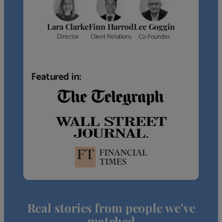
Lara Clarke
Finn Harrod
Lee Goggin
Director
Client Relations
Co-Founder
Featured in:
Real stories from people we’ve
matched