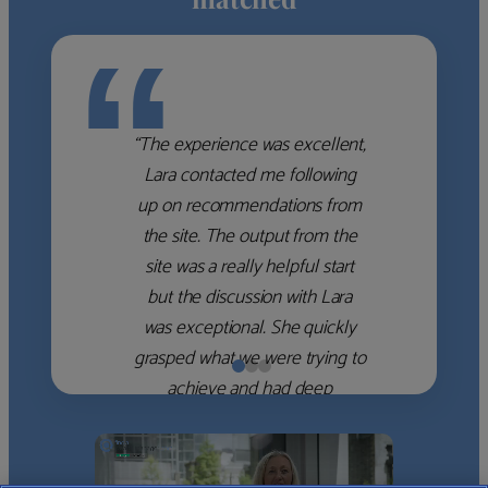
“
“The experience was excellent,
Lara contacted me following
up on recommendations from
the site. The output from the
site was a really helpful start
but the discussion with Lara
was exceptional. She quickly
grasped what we were trying to
achieve and had deep
knowledge of the WM firms
which she used to help select
the right shortlist for us. She