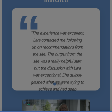
“
“The experience was excellent,
Lara contacted me following
up on recommendations from
the site. The output from the
site was a really helpful start
but the discussion with Lara
was exceptional. She quickly
grasped what we were trying to
achieve and had deep
knowledge of the WM firms
which she used to help select
the right shortlist for us. She