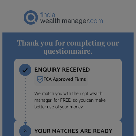
Thank you for completing our
questionnaire.
ENQUIRY RECEIVED
FCA Approved Firms
We match you with the right wealth
manager, for
FREE
, so you can make
better use of your money.
YOUR MATCHES ARE READY
2.