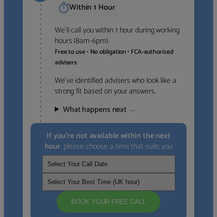
Within 1 Hour
We’ll call you within 1 hour during working
hours (8am-6pm).
Free to use • No obligation • FCA-authorised
advisers
We’ve identified advisers who look like a
strong fit based on your answers.
What happens next
→
If you’re not available within the next
hour
, please choose a time that suits you
BOOK YOUR FREE CALL