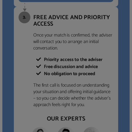
FREE ADVICE AND PRIORITY
3.
ACCESS
Once your match is confirmed, the adviser
will contact you to arrange an initial
conversation.
Priority access to the adviser
Free discussion and advice
No obligation to proceed
The first call is focused on understanding
your situation and offering initial guidance
– so you can decide whether the adviser’s
approach feels right for you.
OUR EXPERTS