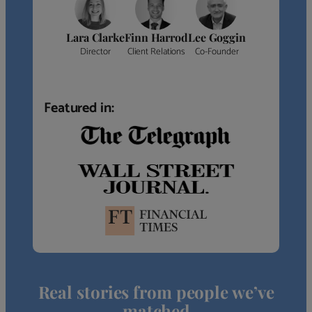
Lara Clarke
Finn Harrod
Lee Goggin
Director
Client Relations
Co-Founder
Featured in:
Real stories from people we’ve
matched