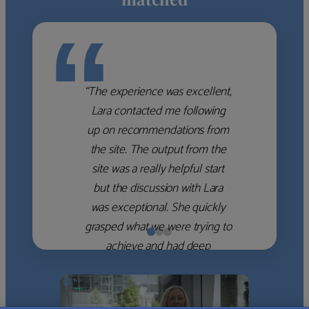
“
“The experience was excellent,
Lara contacted me following
up on recommendations from
the site. The output from the
site was a really helpful start
but the discussion with Lara
was exceptional. She quickly
grasped what we were trying to
achieve and had deep
knowledge of the WM firms
which she used to help select
the right shortlist for us. She