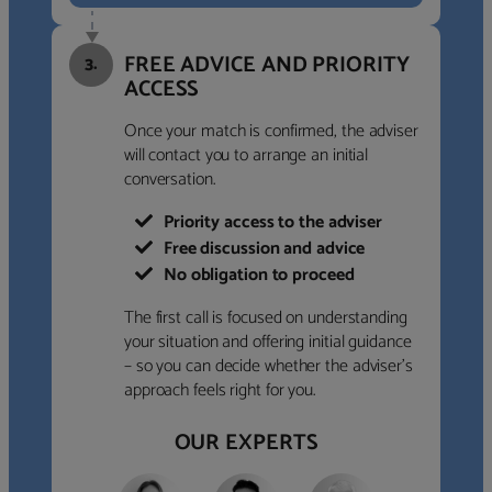
FREE ADVICE AND PRIORITY
3.
ACCESS
Once your match is confirmed, the adviser
will contact you to arrange an initial
conversation.
Priority access to the adviser
Free discussion and advice
No obligation to proceed
The first call is focused on understanding
your situation and offering initial guidance
– so you can decide whether the adviser’s
approach feels right for you.
OUR EXPERTS