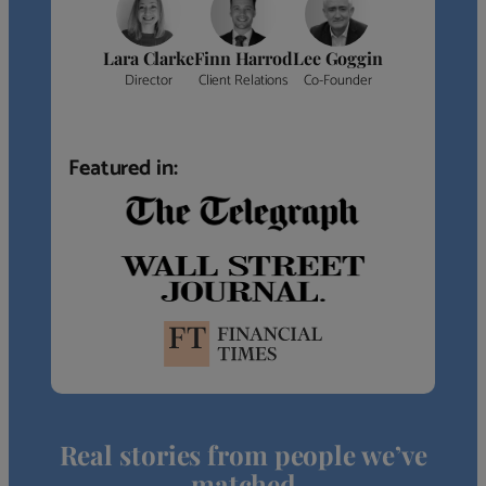
Lara Clarke
Finn Harrod
Lee Goggin
Director
Client Relations
Co-Founder
Featured in:
Real stories from people we’ve
matched