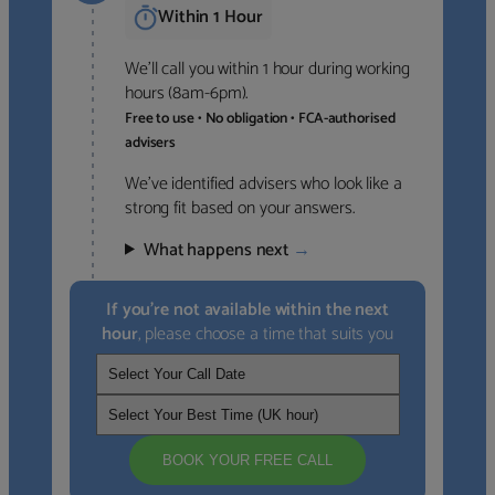
Within 1 Hour
We’ll call you within 1 hour during working
hours (8am-6pm).
Free to use • No obligation • FCA-authorised
advisers
We’ve identified advisers who look like a
strong fit based on your answers.
What happens next
→
If you’re not available within the next
hour
, please choose a time that suits you
BOOK YOUR FREE CALL