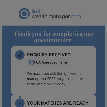
Thank you for completing our
questionnaire.
ENQUIRY RECEIVED
FCA Approved Firms
We match you with the right wealth
manager, for
FREE
, so you can make
better use of your money.
YOUR MATCHES ARE READY
2.