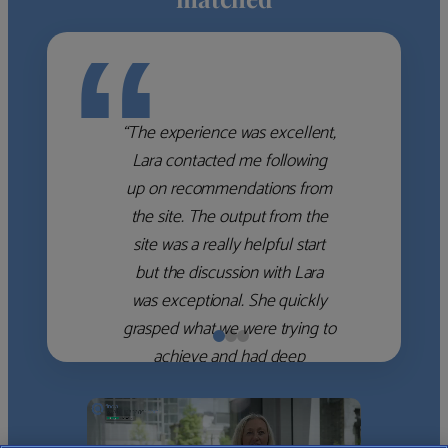
“
“The experience was excellent,
Lara contacted me following
up on recommendations from
the site. The output from the
site was a really helpful start
but the discussion with Lara
was exceptional. She quickly
grasped what we were trying to
achieve and had deep
knowledge of the WM firms
which she used to help select
the right shortlist for us. She