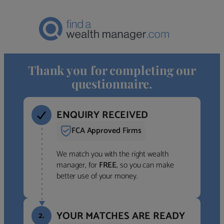
Thank you for completing our
questionnaire.
ENQUIRY RECEIVED
FCA Approved Firms
We match you with the right wealth
manager, for
FREE
, so you can make
better use of your money.
YOUR MATCHES ARE READY
2.