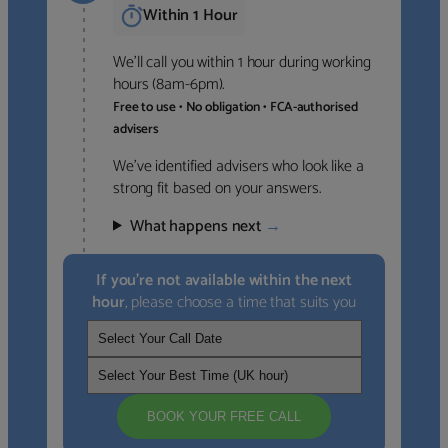
Within 1 Hour
We’ll call you within 1 hour during working
hours (8am-6pm).
Free to use • No obligation • FCA-authorised
advisers
We’ve identified advisers who look like a
strong fit based on your answers.
What happens next
→
If you’re not available within the next
hour
, please choose a time that suits you
BOOK YOUR FREE CALL