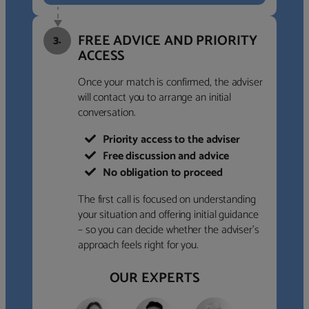
FREE ADVICE AND PRIORITY
3.
ACCESS
Once your match is confirmed, the adviser
will contact you to arrange an initial
conversation.
Priority access to the adviser
Free discussion and advice
No obligation to proceed
The first call is focused on understanding
your situation and offering initial guidance
– so you can decide whether the adviser’s
approach feels right for you.
OUR EXPERTS