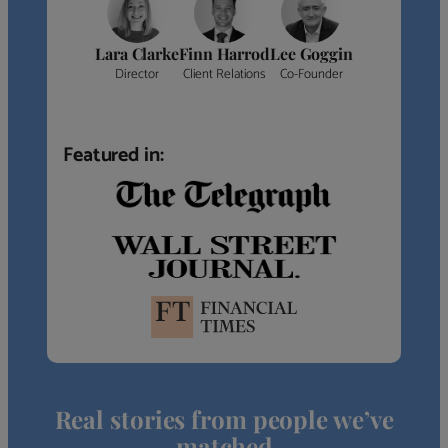
Lara Clarke
Finn Harrod
Lee Goggin
Director
Client Relations
Co-Founder
Featured in:
Real stories from people we’ve
matched