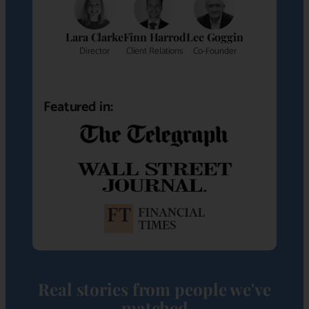
Lara Clarke
Finn Harrod
Lee Goggin
Director
Client Relations
Co-Founder
Featured in:
Real stories from people we've
matched