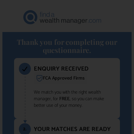
Thank you for completing our
questionnaire.
ENQUIRY RECEIVED
FCA Approved Firms
We match you with the right wealth
manager, for
FREE
, so you can make
better use of your money.
YOUR MATCHES ARE READY
2.