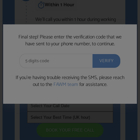
Within 1 Hour
We'll call you within 1 hour during working
hours (8am-6pm).
Free to use • No obligation • FCA-authorised
Final step! Please enter the verification code that we
advisers
have sent to your phone number, to continue.
We've identified advisers who look like a
strong fit based on your answers.
What happens next
→
If you’re having trouble receiving the SMS, please reach
out to the
FAWM team
for assistance.
If you're not available within the next
hour
, please choose a time that suits you
BOOK YOUR FREE CALL