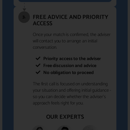
FREE ADVICE AND PRIORITY
3.
ACCESS
Once your match is confirmed, the adviser
will contact you to arrange an initial
conversation.
Priority access to the adviser
Free discussion and advice
No obligation to proceed
The first call is focused on understanding
your situation and offering initial guidance -
so you can decide whether the adviser's
approach feels right for you.
OUR EXPERTS