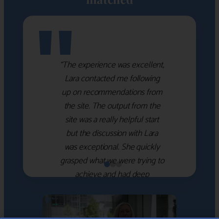
"
“The experience was excellent,
Lara contacted me following
up on recommendations from
the site. The output from the
site was a really helpful start
but the discussion with Lara
was exceptional. She quickly
grasped what we were trying to
achieve and had deep
knowledge of the WM firms
which she used to help select
the right shortlist for us. She