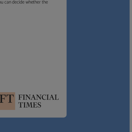
 you can decide whether the