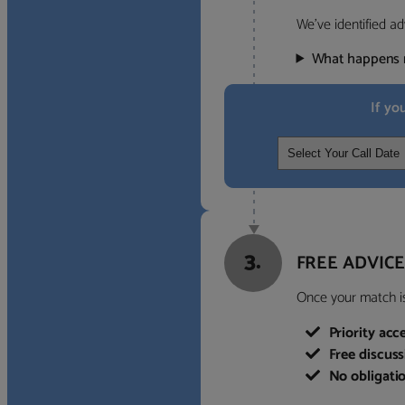
We’ve identified ad
What happens 
If yo
3.
FREE ADVICE
Once your match is 
Priority acc
Free discus
No obligati