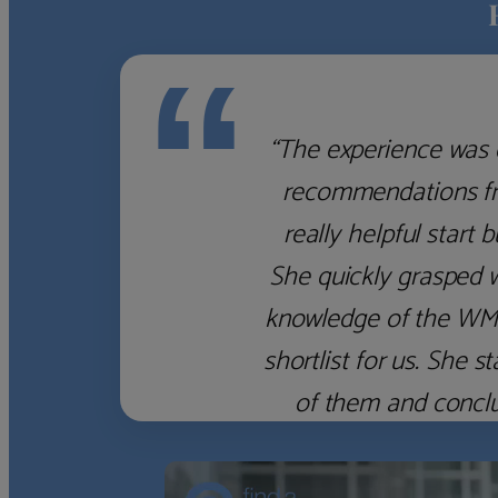
“
“The experience was 
recommendations fro
really helpful start 
She quickly grasped 
knowledge of the WM f
shortlist for us. She
of them and concl
‹
›