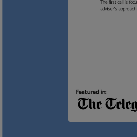
The first call is f
adviser’s approach f
Featured in: