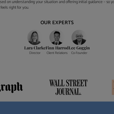
ocused on understanding your situation and offering initial guidance – so
eels right for you.
OUR EXPERTS
Lara Clarke
Finn Harrod
Lee Goggin
Director
Client Relations
Co-Founder