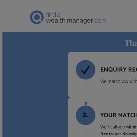
Tha
ENQUIRY RE
We match you with 
2.
YOUR MATCH
We’ll call you with
Free to use • No obli