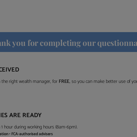
nk you for completing our questionna
CEIVED
the right wealth manager, for
FREE
, so you can make better use of y
ES ARE READY
in 1 hour during working hours (8am-6pm).
gation • FCA-authorised advisers