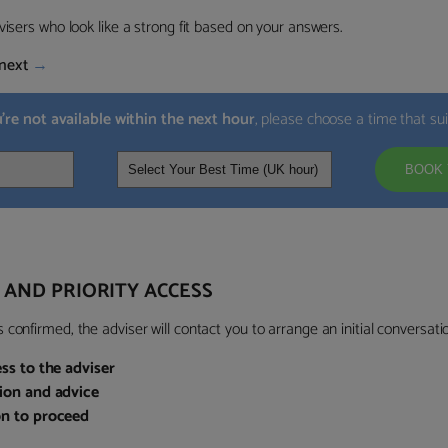
visers who look like a strong fit based on your answers.
next
→
u’re not available within the next hour
, please choose a time that su
BOOK 
 AND PRIORITY ACCESS
confirmed, the adviser will contact you to arrange an initial conversatio
ess to the adviser
sion and advice
on to proceed