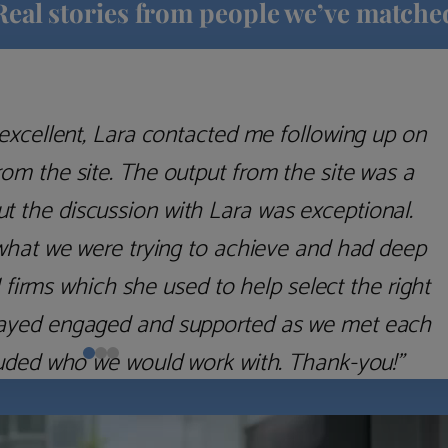
Real stories from people we’ve matche
excellent, Lara contacted me following up on
m the site. The output from the site was a
but the discussion with Lara was exceptional.
what we were trying to achieve and had deep
irms which she used to help select the right
 stayed engaged and supported as we met each
uded who we would work with. Thank-you!”
Nick D