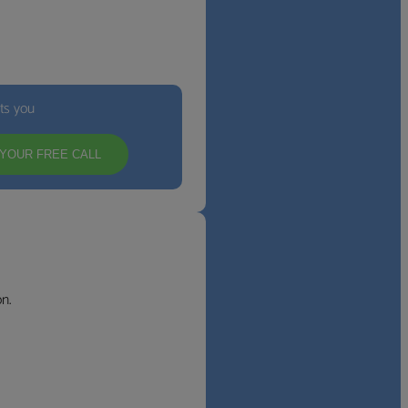
its you
YOUR FREE CALL
n.