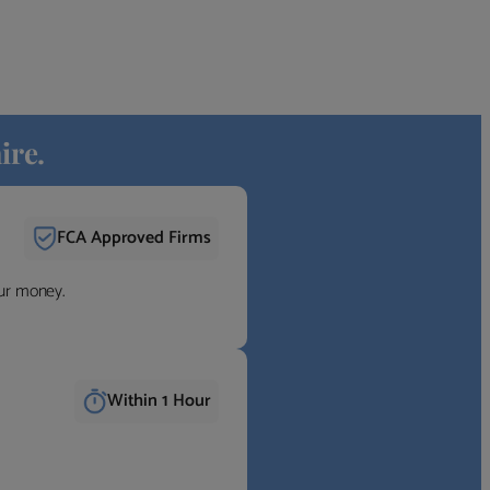
ire.
FCA Approved Firms
our money.
Within 1 Hour