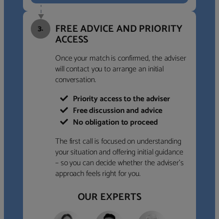
FREE ADVICE AND PRIORITY
3.
ACCESS
Once your match is confirmed, the adviser
will contact you to arrange an initial
conversation.
Priority access to the adviser
Free discussion and advice
No obligation to proceed
The first call is focused on understanding
your situation and offering initial guidance
– so you can decide whether the adviser’s
approach feels right for you.
OUR EXPERTS