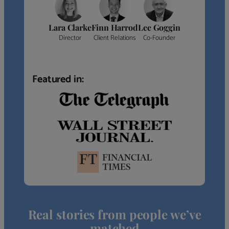
Lara Clarke
Finn Harrod
Lee Goggin
Director
Client Relations
Co-Founder
Featured in:
Real stories from people we’ve
matched