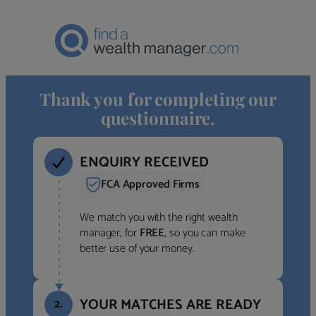
Thank you for completing our
questionnaire.
ENQUIRY RECEIVED
FCA Approved Firms
We match you with the right wealth
manager, for
FREE
, so you can make
better use of your money.
YOUR MATCHES ARE READY
2.