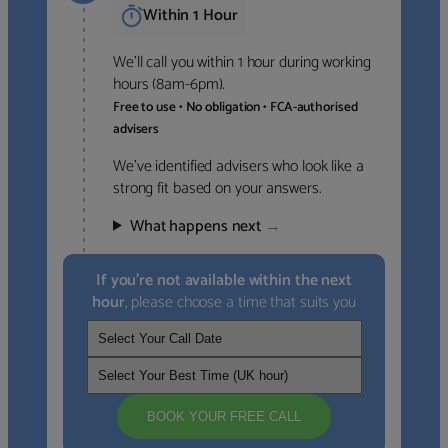
Within 1 Hour
We’ll call you within 1 hour during working
hours (8am-6pm).
Free to use • No obligation • FCA-authorised
advisers
We’ve identified advisers who look like a
strong fit based on your answers.
What happens next
→
If you’re not available within the next
hour
, please choose a time that suits you
BOOK YOUR FREE CALL