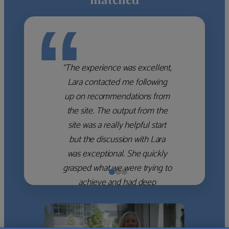
“
“The experience was excellent,
Lara contacted me following
up on recommendations from
the site. The output from the
site was a really helpful start
but the discussion with Lara
was exceptional. She quickly
grasped what we were trying to
achieve and had deep
knowledge of the WM firms
which she used to help select
the right shortlist for us. She