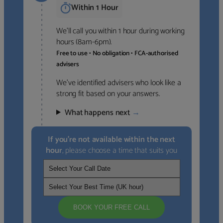
Within 1 Hour
We’ll call you within 1 hour during working
hours (8am-6pm).
Free to use • No obligation • FCA-authorised
advisers
We’ve identified advisers who look like a
strong fit based on your answers.
What happens next
→
If you’re not available within the next
hour
, please choose a time that suits you
BOOK YOUR FREE CALL