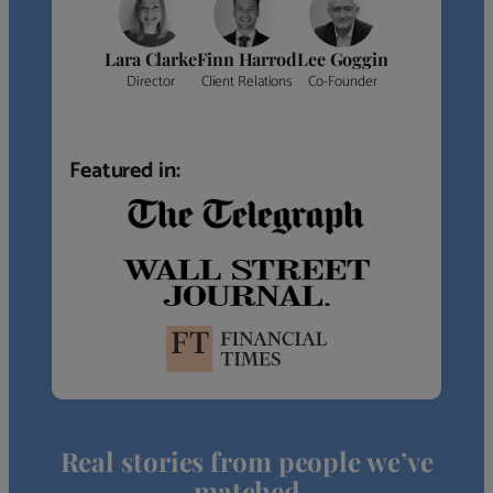
Lara Clarke
Finn Harrod
Lee Goggin
Director
Client Relations
Co-Founder
Featured in:
Real stories from people we’ve
matched