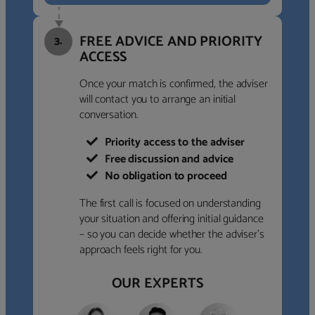
FREE ADVICE AND PRIORITY
3.
ACCESS
Once your match is confirmed, the adviser
will contact you to arrange an initial
conversation.
Priority access to the adviser
Free discussion and advice
No obligation to proceed
The first call is focused on understanding
your situation and offering initial guidance
– so you can decide whether the adviser’s
approach feels right for you.
OUR EXPERTS