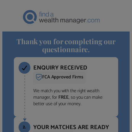
Thank you for completing our
questionnaire.
ENQUIRY RECEIVED
FCA Approved Firms
We match you with the right wealth
manager, for
FREE
, so you can make
better use of your money.
YOUR MATCHES ARE READY
2.