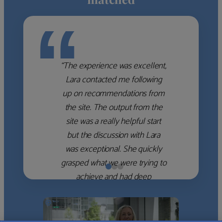
“
“The experience was excellent,
Lara contacted me following
up on recommendations from
the site. The output from the
site was a really helpful start
but the discussion with Lara
was exceptional. She quickly
grasped what we were trying to
achieve and had deep
knowledge of the WM firms
which she used to help select
the right shortlist for us. She