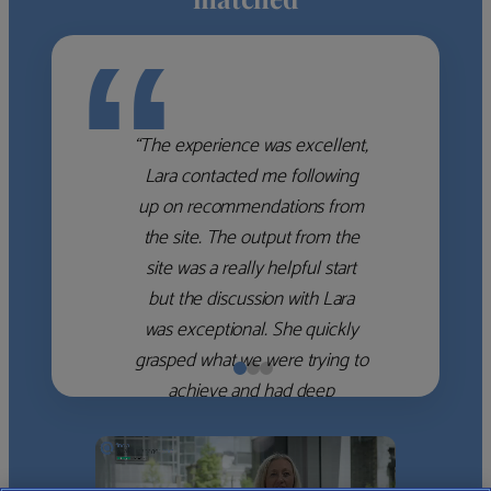
“
“The experience was excellent,
Lara contacted me following
up on recommendations from
the site. The output from the
site was a really helpful start
but the discussion with Lara
was exceptional. She quickly
grasped what we were trying to
achieve and had deep
knowledge of the WM firms
which she used to help select
the right shortlist for us. She