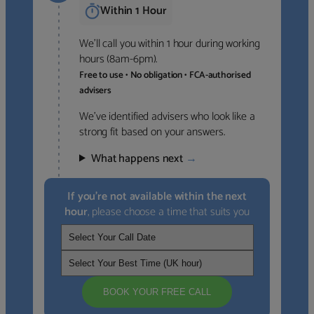
Within 1 Hour
We’ll call you within 1 hour during working
hours (8am-6pm).
Free to use • No obligation • FCA-authorised
advisers
We’ve identified advisers who look like a
strong fit based on your answers.
What happens next
→
If you’re not available within the next
hour
, please choose a time that suits you
BOOK YOUR FREE CALL