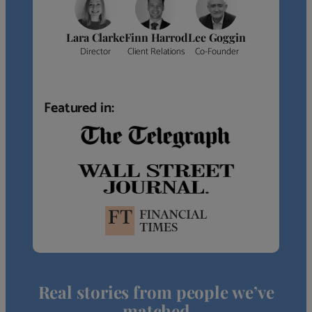
Lara Clarke
Finn Harrod
Lee Goggin
Director
Client Relations
Co-Founder
Featured in:
Real stories from people we’ve
matched