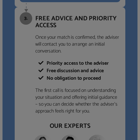
FREE ADVICE AND PRIORITY
3.
ACCESS
Once your match is confirmed, the adviser
will contact you to arrange an initial
conversation.
Priority access to the adviser
Free discussion and advice
No obligation to proceed
The first call is focused on understanding
your situation and offering initial guidance
– so you can decide whether the adviser’s
approach feels right for you.
OUR EXPERTS