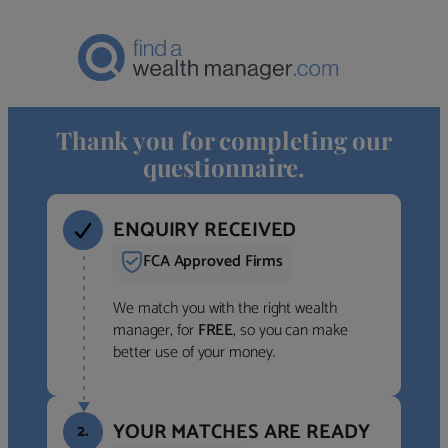
Thank you for completing our
questionnaire.
ENQUIRY RECEIVED
FCA Approved Firms
We match you with the right wealth
manager, for
FREE
, so you can make
better use of your money.
YOUR MATCHES ARE READY
2.