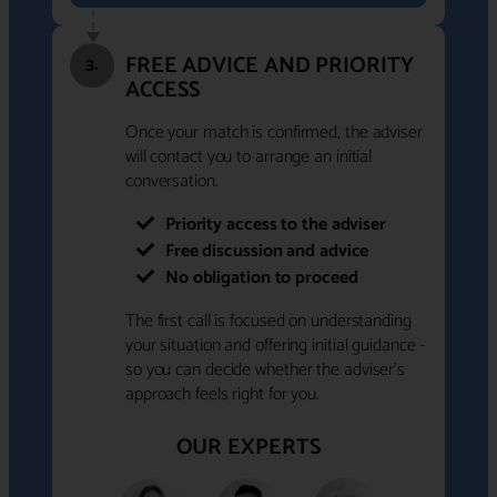
FREE ADVICE AND PRIORITY
3.
ACCESS
Once your match is confirmed, the adviser
will contact you to arrange an initial
conversation.
Priority access to the adviser
Free discussion and advice
No obligation to proceed
The first call is focused on understanding
your situation and offering initial guidance -
so you can decide whether the adviser's
approach feels right for you.
OUR EXPERTS