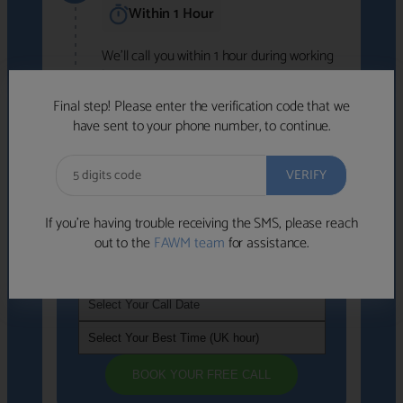
Within 1 Hour
We'll call you within 1 hour during working
hours (8am-6pm).
Free to use • No obligation • FCA-authorised
Final step! Please enter the verification code that we
advisers
have sent to your phone number, to continue.
We've identified advisers who look like a
strong fit based on your answers.
What happens next
→
If you’re having trouble receiving the SMS, please reach
out to the
FAWM team
for assistance.
If you're not available within the next
hour
, please choose a time that suits you
BOOK YOUR FREE CALL