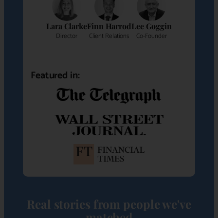
Lara Clarke
Finn Harrod
Lee Goggin
Director
Client Relations
Co-Founder
Featured in:
Real stories from people we've
matched