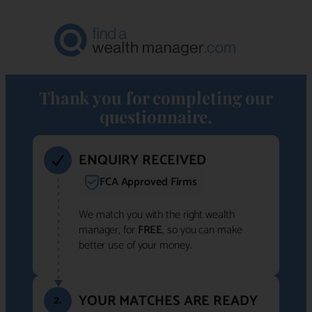
Thank you for completing our
questionnaire.
ENQUIRY RECEIVED
FCA Approved Firms
We match you with the right wealth
manager, for
FREE
, so you can make
better use of your money.
YOUR MATCHES ARE READY
2.