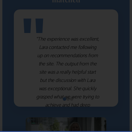
"
“The experience was excellent,
Lara contacted me following
up on recommendations from
the site. The output from the
site was a really helpful start
but the discussion with Lara
was exceptional. She quickly
grasped what we were trying to
achieve and had deep
knowledge of the WM firms
which she used to help select
the right shortlist for us. She