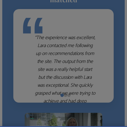
“
“The experience was excellent,
Lara contacted me following
up on recommendations from
the site. The output from the
site was a really helpful start
but the discussion with Lara
was exceptional. She quickly
grasped what we were trying to
achieve and had deep
knowledge of the WM firms
which she used to help select
the right shortlist for us. She