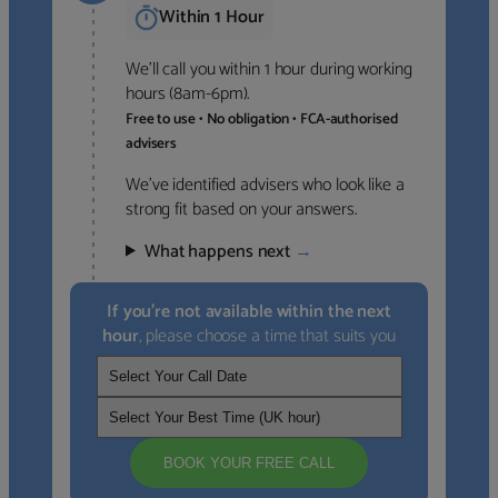
Within 1 Hour
We’ll call you within 1 hour during working
hours (8am-6pm).
Free to use • No obligation • FCA-authorised
advisers
We’ve identified advisers who look like a
strong fit based on your answers.
What happens next
→
If you’re not available within the next
hour
, please choose a time that suits you
BOOK YOUR FREE CALL