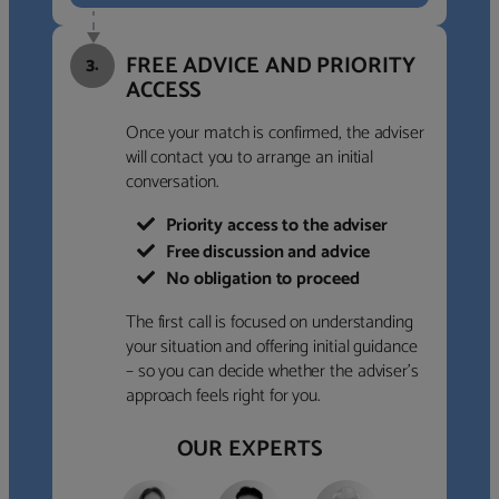
FREE ADVICE AND PRIORITY
3.
ACCESS
Once your match is confirmed, the adviser
will contact you to arrange an initial
conversation.
Priority access to the adviser
Free discussion and advice
No obligation to proceed
The first call is focused on understanding
your situation and offering initial guidance
– so you can decide whether the adviser’s
approach feels right for you.
OUR EXPERTS