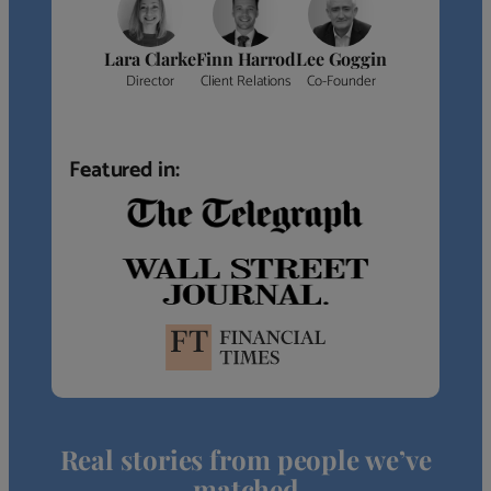
Lara Clarke
Finn Harrod
Lee Goggin
Director
Client Relations
Co-Founder
Featured in:
Real stories from people we’ve
matched