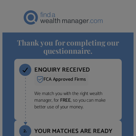
Thank you for completing our
questionnaire.
ENQUIRY RECEIVED
FCA Approved Firms
We match you with the right wealth
manager, for
FREE
, so you can make
better use of your money.
YOUR MATCHES ARE READY
2.