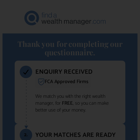
Thank you for completing our
questionnaire.
ENQUIRY RECEIVED
FCA Approved Firms
We match you with the right wealth
manager, for
FREE
, so you can make
better use of your money.
YOUR MATCHES ARE READY
2.