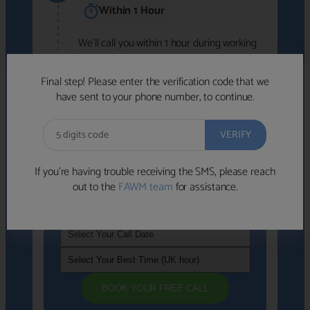
Within 1 Hour
We'll call you within 1 hour during working
hours (8am-6pm).
Free to use • No obligation • FCA-authorised
Final step! Please enter the verification code that we
advisers
have sent to your phone number, to continue.
We've identified advisers who look like a
strong fit based on your answers.
What happens next
→
If you’re having trouble receiving the SMS, please reach
out to the
FAWM team
for assistance.
If you're not available within the next
hour
, please choose a time that suits you
BOOK YOUR FREE CALL