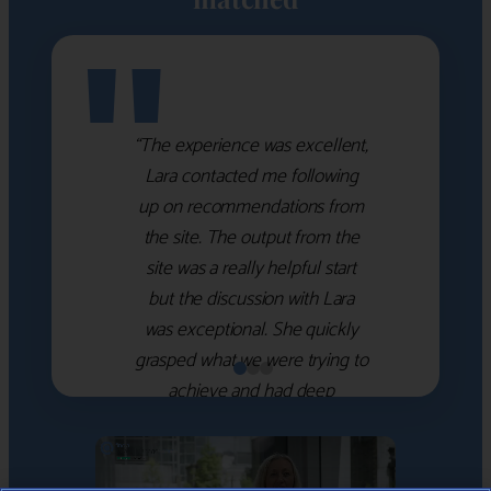
"
“The experience was excellent,
Lara contacted me following
up on recommendations from
the site. The output from the
site was a really helpful start
but the discussion with Lara
was exceptional. She quickly
grasped what we were trying to
achieve and had deep
knowledge of the WM firms
which she used to help select
the right shortlist for us. She