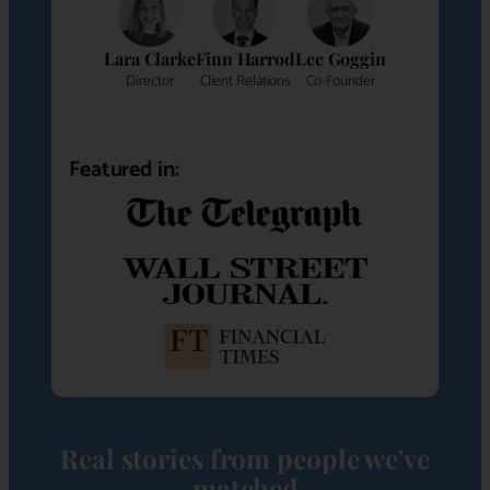
Lara Clarke
Finn Harrod
Lee Goggin
Director
Client Relations
Co-Founder
Featured in:
Real stories from people we've
matched