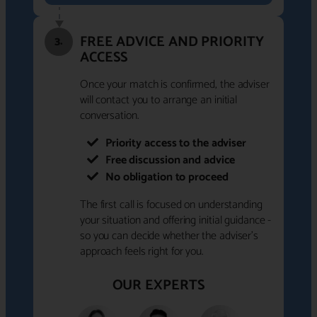
FREE ADVICE AND PRIORITY
3.
ACCESS
Once your match is confirmed, the adviser
will contact you to arrange an initial
conversation.
Priority access to the adviser
Free discussion and advice
No obligation to proceed
The first call is focused on understanding
your situation and offering initial guidance -
so you can decide whether the adviser's
approach feels right for you.
OUR EXPERTS