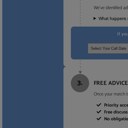
We’ve identified ad
What happens 
If yo
3.
FREE ADVICE
Once your match is 
Priority acc
Free discus
No obligati