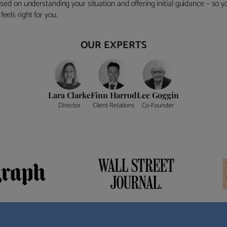
ocused on understanding your situation and offering initial guidance – so
eels right for you.
OUR EXPERTS
Lara Clarke
Finn Harrod
Lee Goggin
Director
Client Relations
Co-Founder