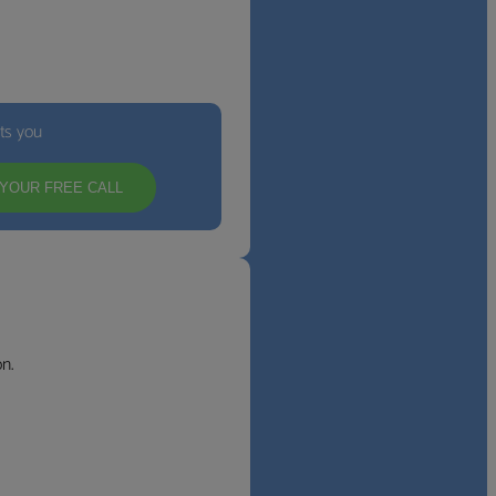
its you
YOUR FREE CALL
n.