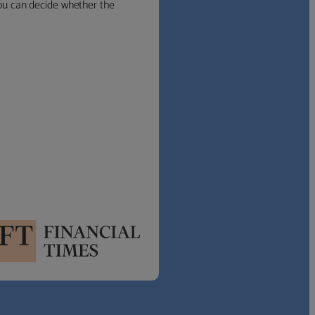
 you can decide whether the