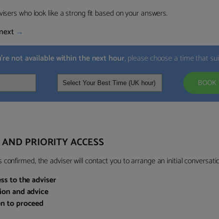
visers who look like a strong fit based on your answers.
next
→
u’re not available within the next hour
, please choose a time that su
BOOK 
 AND PRIORITY ACCESS
confirmed, the adviser will contact you to arrange an initial conversatio
ess to the adviser
sion and advice
on to proceed