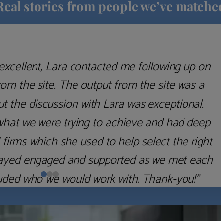
Real stories from people we’ve matche
excellent, Lara contacted me following up on
m the site. The output from the site was a
but the discussion with Lara was exceptional.
what we were trying to achieve and had deep
irms which she used to help select the right
 stayed engaged and supported as we met each
uded who we would work with. Thank-you!”
Nick D