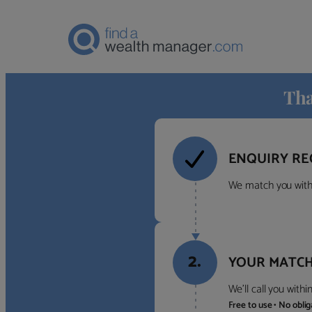
Tha
ENQUIRY RE
We match you with 
2.
YOUR MATCH
We’ll call you with
Free to use • No obli