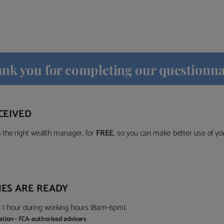
nk you for completing our questionna
CEIVED
the right wealth manager, for
FREE
, so you can make better use of y
ES ARE READY
in 1 hour during working hours (8am-6pm).
gation • FCA-authorised advisers