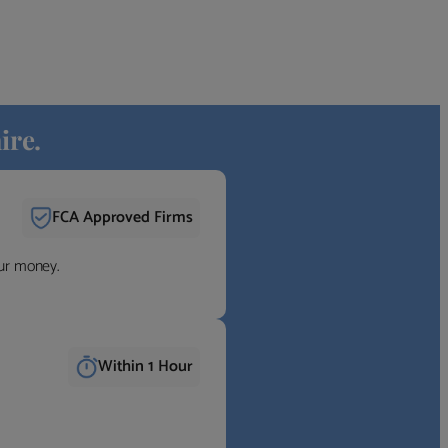
ire.
FCA Approved Firms
our money.
Within 1 Hour