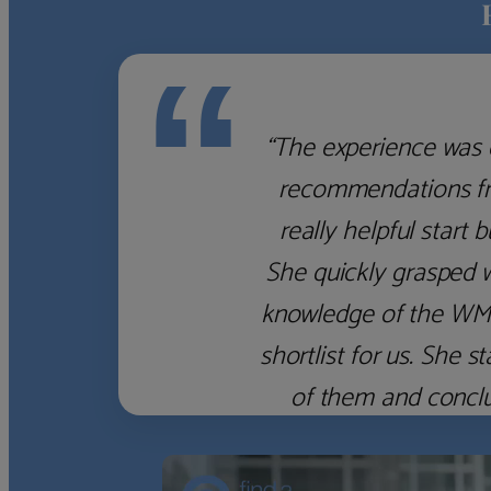
“
“The experience was 
recommendations fro
really helpful start 
She quickly grasped 
knowledge of the WM f
shortlist for us. She
of them and concl
‹
›