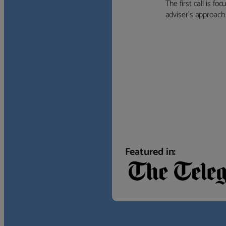
The first call is f
adviser’s approach f
Featured in: