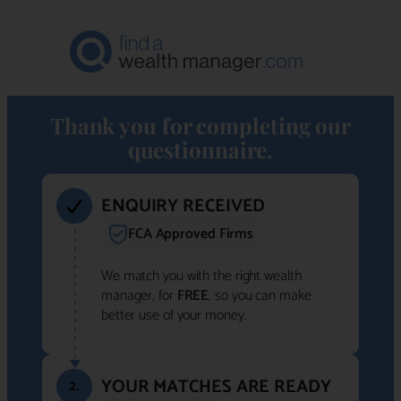
Thank you for completing our
questionnaire.
ENQUIRY RECEIVED
FCA Approved Firms
We match you with the right wealth
manager, for
FREE
, so you can make
better use of your money.
YOUR MATCHES ARE READY
2.