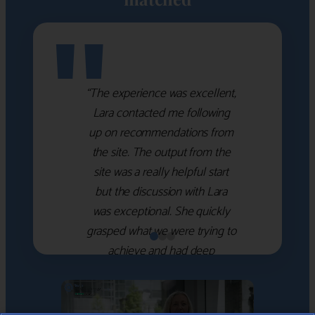
"
“The experience was excellent,
Lara contacted me following
up on recommendations from
the site. The output from the
site was a really helpful start
but the discussion with Lara
was exceptional. She quickly
grasped what we were trying to
achieve and had deep
knowledge of the WM firms
which she used to help select
the right shortlist for us. She