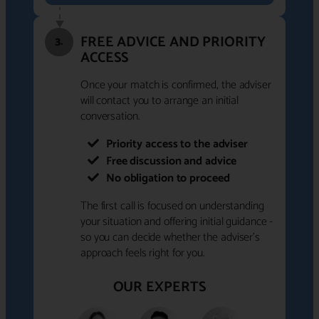
FREE ADVICE AND PRIORITY
3.
ACCESS
Once your match is confirmed, the adviser
will contact you to arrange an initial
conversation.
Priority access to the adviser
Free discussion and advice
No obligation to proceed
The first call is focused on understanding
your situation and offering initial guidance -
so you can decide whether the adviser's
approach feels right for you.
OUR EXPERTS