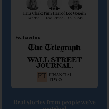
Lara Clarke
Finn Harrod
Lee Goggin
Director
Client Relations
Co-Founder
Featured in:
Real stories from people we've
matched