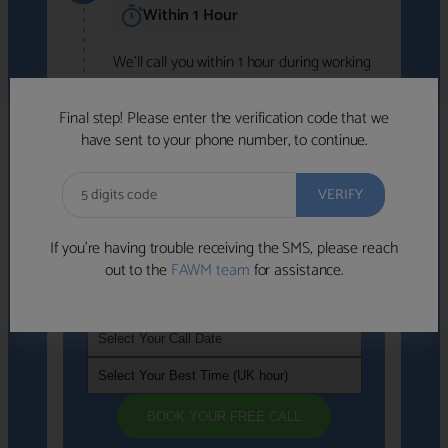
Within 1 Hour
We'll call you within 1 hour during working
hours (8am-6pm).
Free to use • No obligation • FCA-authorised
Final step! Please enter the verification code that we
advisers
have sent to your phone number, to continue.
We've identified advisers who look like a
strong fit based on your answers.
What happens next
→
If you’re having trouble receiving the SMS, please reach
out to the
FAWM team
for assistance.
If you're not available within the next
hour
, please choose a time that suits you
BOOK YOUR FREE CALL