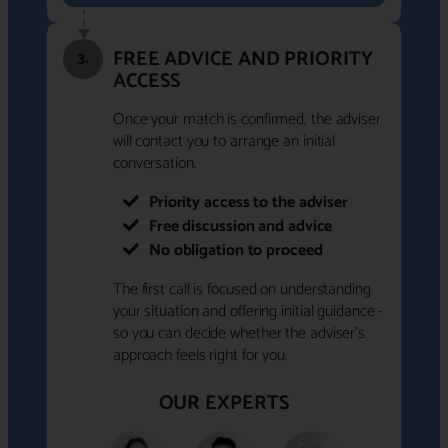
FREE ADVICE AND PRIORITY
3.
ACCESS
Once your match is confirmed, the adviser
will contact you to arrange an initial
conversation.
Priority access to the adviser
Free discussion and advice
No obligation to proceed
The first call is focused on understanding
your situation and offering initial guidance -
so you can decide whether the adviser's
approach feels right for you.
OUR EXPERTS