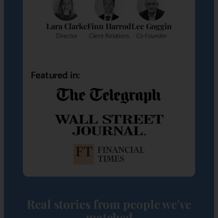
Lara Clarke
Finn Harrod
Lee Goggin
Director
Client Relations
Co-Founder
Featured in:
Real stories from people we've
matched