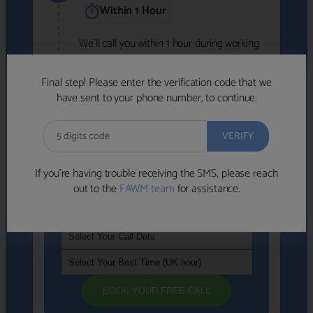
Within 1 Hour
We'll call you within 1 hour during working
hours (8am-6pm).
Free to use • No obligation • FCA-authorised
Final step! Please enter the verification code that we
advisers
have sent to your phone number, to continue.
We've identified advisers who look like a
strong fit based on your answers.
What happens next
→
If you’re having trouble receiving the SMS, please reach
out to the
FAWM team
for assistance.
If you're not available within the next
hour
, please choose a time that suits you
BOOK YOUR FREE CALL