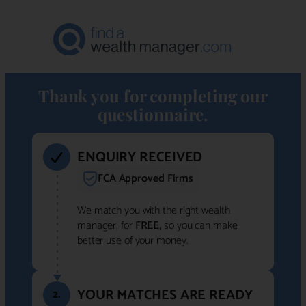
Thank you for completing our
questionnaire.
ENQUIRY RECEIVED
FCA Approved Firms
We match you with the right wealth
manager, for
FREE
, so you can make
better use of your money.
YOUR MATCHES ARE READY
2.