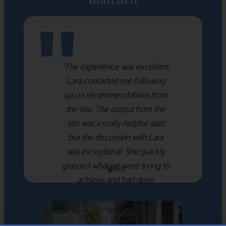
"
“The experience was excellent,
Lara contacted me following
up on recommendations from
the site. The output from the
site was a really helpful start
but the discussion with Lara
was exceptional. She quickly
grasped what we were trying to
achieve and had deep
knowledge of the WM firms
which she used to help select
the right shortlist for us. She