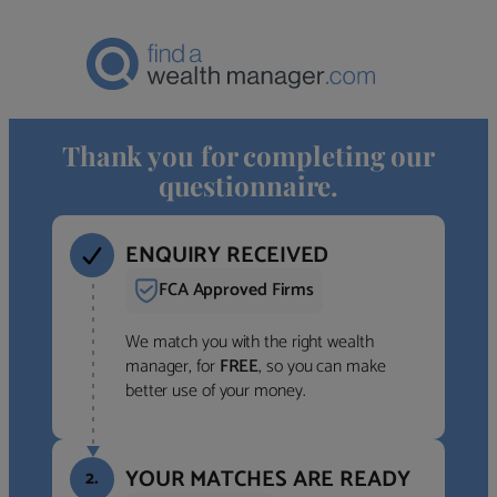
Thank you for completing our
questionnaire.
ENQUIRY RECEIVED
FCA Approved Firms
We match you with the right wealth
manager, for
FREE
, so you can make
better use of your money.
YOUR MATCHES ARE READY
2.