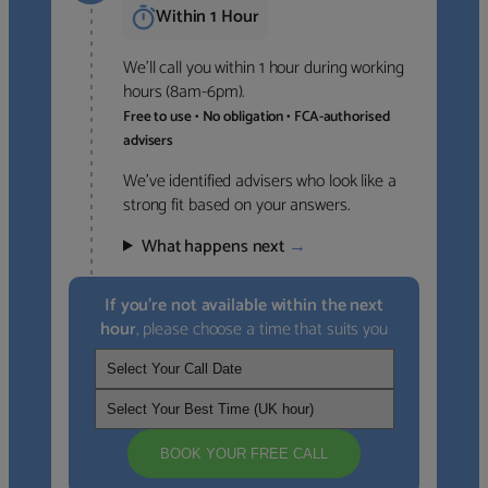
Within 1 Hour
We’ll call you within 1 hour during working
hours (8am-6pm).
Free to use • No obligation • FCA-authorised
advisers
We’ve identified advisers who look like a
strong fit based on your answers.
What happens next
→
If you’re not available within the next
hour
, please choose a time that suits you
BOOK YOUR FREE CALL