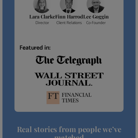
Lara Clarke
Finn Harrod
Lee Goggin
Director
Client Relations
Co-Founder
Featured in:
Real stories from people we’ve
matched