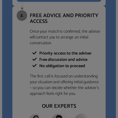
FREE ADVICE AND PRIORITY
3.
ACCESS
Once your match is confirmed, the adviser
will contact you to arrange an initial
conversation.
Priority access to the adviser
Free discussion and advice
No obligation to proceed
The first call is focused on understanding
your situation and offering initial guidance
– so you can decide whether the adviser’s
approach feels right for you.
OUR EXPERTS