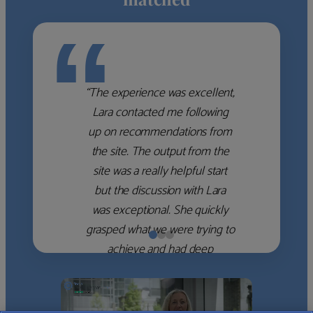
“
“The experience was excellent,
Lara contacted me following
up on recommendations from
the site. The output from the
site was a really helpful start
but the discussion with Lara
was exceptional. She quickly
grasped what we were trying to
achieve and had deep
knowledge of the WM firms
which she used to help select
the right shortlist for us. She