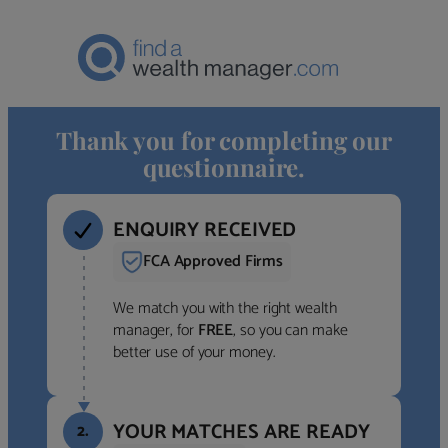
Thank you for completing our
questionnaire.
ENQUIRY RECEIVED
FCA Approved Firms
We match you with the right wealth
manager, for
FREE
, so you can make
better use of your money.
YOUR MATCHES ARE READY
2.