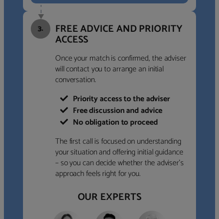
FREE ADVICE AND PRIORITY
3.
ACCESS
Once your match is confirmed, the adviser
will contact you to arrange an initial
conversation.
Priority access to the adviser
Free discussion and advice
No obligation to proceed
The first call is focused on understanding
your situation and offering initial guidance
– so you can decide whether the adviser’s
approach feels right for you.
OUR EXPERTS