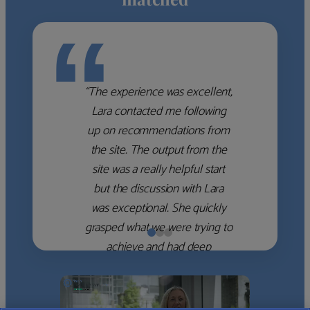
“
“The experience was excellent,
Lara contacted me following
up on recommendations from
the site. The output from the
site was a really helpful start
but the discussion with Lara
was exceptional. She quickly
grasped what we were trying to
achieve and had deep
knowledge of the WM firms
which she used to help select
the right shortlist for us. She