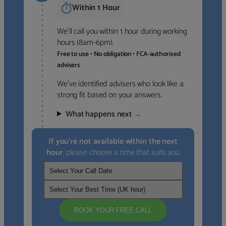
Within 1 Hour
We’ll call you within 1 hour during working
hours (8am-6pm).
Free to use • No obligation • FCA-authorised
advisers
We’ve identified advisers who look like a
strong fit based on your answers.
What happens next
→
If you’re not available within the next
hour
, please choose a time that suits you
BOOK YOUR FREE CALL