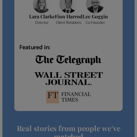
Lara Clarke
Finn Harrod
Lee Goggin
Director
Client Relations
Co-Founder
Featured in:
Real stories from people we’ve
matched