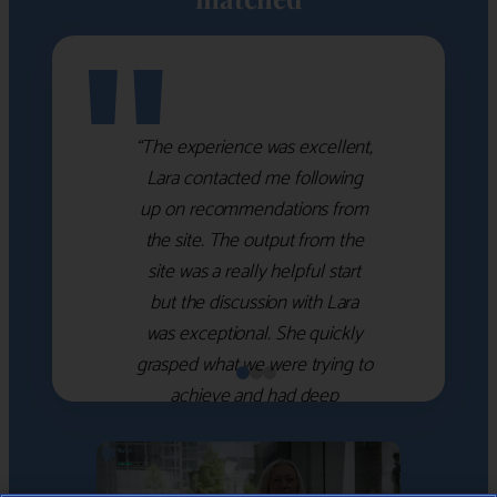
"
“The experience was excellent,
Lara contacted me following
up on recommendations from
the site. The output from the
site was a really helpful start
but the discussion with Lara
was exceptional. She quickly
grasped what we were trying to
achieve and had deep
knowledge of the WM firms
which she used to help select
the right shortlist for us. She