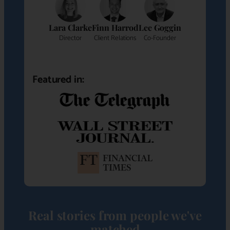
Lara Clarke
Finn Harrod
Lee Goggin
Director
Client Relations
Co-Founder
Featured in:
Real stories from people we've
matched