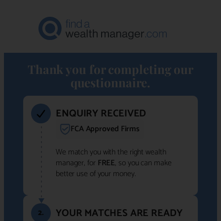
Thank you for completing our
questionnaire.
ENQUIRY RECEIVED
FCA Approved Firms
We match you with the right wealth
manager, for
FREE
, so you can make
better use of your money.
YOUR MATCHES ARE READY
2.