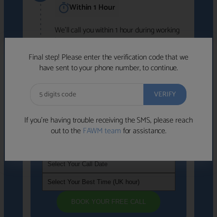
Within 1 Hour
We'll call you within 1 hour during working
hours (8am-6pm).
Free to use • No obligation • FCA-authorised
Final step! Please enter the verification code that we
advisers
have sent to your phone number, to continue.
We've identified advisers who look like a
strong fit based on your answers.
What happens next
→
If you’re having trouble receiving the SMS, please reach
out to the
FAWM team
for assistance.
If you're not available within the next
hour
, please choose a time that suits you
BOOK YOUR FREE CALL