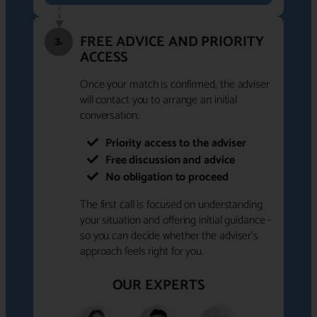
FREE ADVICE AND PRIORITY
3.
ACCESS
Once your match is confirmed, the adviser
will contact you to arrange an initial
conversation.
Priority access to the adviser
Free discussion and advice
No obligation to proceed
The first call is focused on understanding
your situation and offering initial guidance -
so you can decide whether the adviser's
approach feels right for you.
OUR EXPERTS