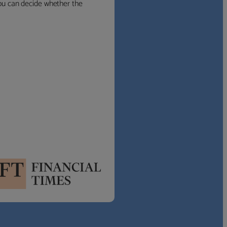
 you can decide whether the