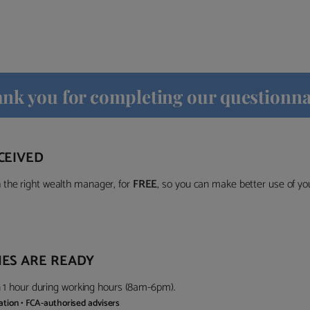
nk you for completing our questionna
CEIVED
the right wealth manager, for
FREE
, so you can make better use of y
ES ARE READY
in 1 hour during working hours (8am-6pm).
gation • FCA-authorised advisers