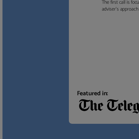
The first call is f
adviser’s approach f
Featured in: