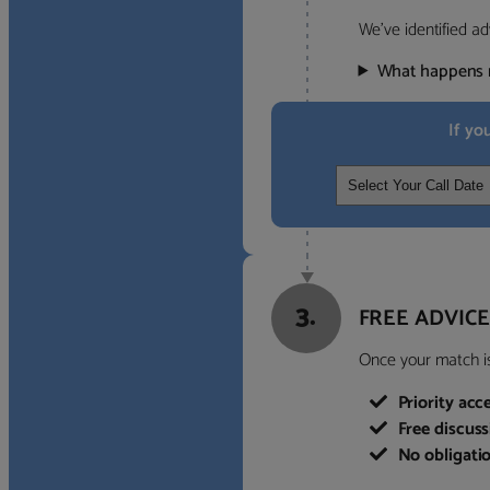
We’ve identified ad
What happens 
If yo
3.
FREE ADVICE
Once your match is 
Priority acc
Free discus
No obligati