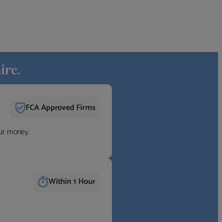
ire.
FCA Approved Firms
our money.
Within 1 Hour