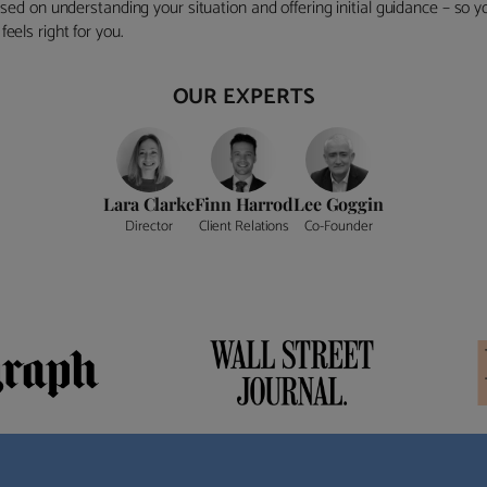
ocused on understanding your situation and offering initial guidance – so
eels right for you.
OUR EXPERTS
Lara Clarke
Finn Harrod
Lee Goggin
Director
Client Relations
Co-Founder