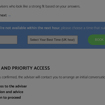
visers who look like a strong fit based on your answers.
next
→
u’re not available within the next hour
, please choose a time that su
BOOK 
 AND PRIORITY ACCESS
confirmed, the adviser will contact you to arrange an initial conversatio
ess to the adviser
sion and advice
on to proceed