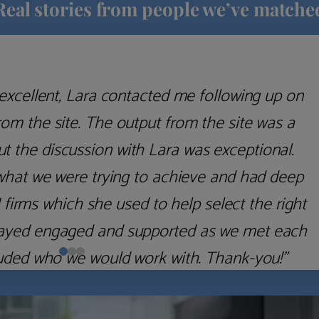
Real stories from people we’ve matche
excellent, Lara contacted me following up on
m the site. The output from the site was a
but the discussion with Lara was exceptional.
what we were trying to achieve and had deep
irms which she used to help select the right
 stayed engaged and supported as we met each
uded who we would work with. Thank-you!”
Nick D