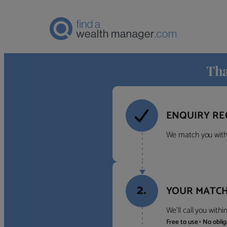
Tha
ENQUIRY RE
We match you with 
2.
YOUR MATCH
We’ll call you with
Free to use • No obli