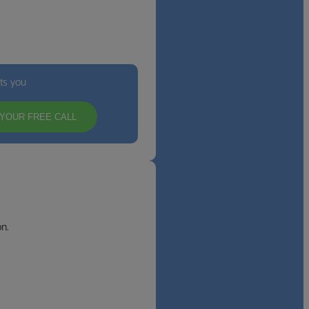
its you
YOUR FREE CALL
n.