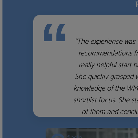
“
“The experience was 
recommendations fro
really helpful start 
She quickly grasped 
knowledge of the WM f
shortlist for us. She
of them and concl
‹
›