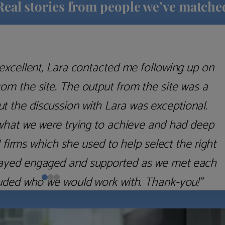
Real stories from people we’ve matche
excellent, Lara contacted me following up on
m the site. The output from the site was a
but the discussion with Lara was exceptional.
what we were trying to achieve and had deep
irms which she used to help select the right
 stayed engaged and supported as we met each
uded who we would work with. Thank-you!”
Nick D