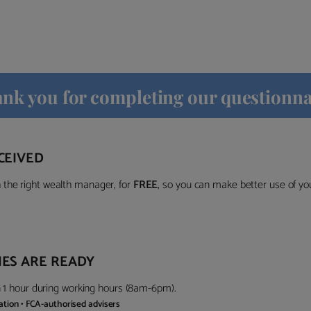
nk you for completing our questionna
CEIVED
the right wealth manager, for
FREE
, so you can make better use of y
ES ARE READY
in 1 hour during working hours (8am-6pm).
gation • FCA-authorised advisers