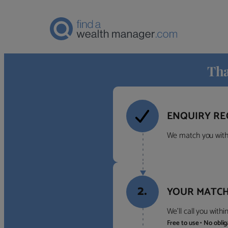
Tha
ENQUIRY RE
We match you with 
2.
YOUR MATCH
We’ll call you with
Free to use • No obli