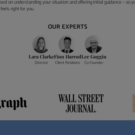
ocused on understanding your situation and offering initial guidance – so
eels right for you.
OUR EXPERTS
Lara Clarke
Finn Harrod
Lee Goggin
Director
Client Relations
Co-Founder