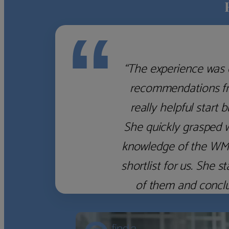
“
“The experience was 
recommendations fro
really helpful start 
She quickly grasped 
knowledge of the WM f
shortlist for us. She
of them and concl
‹
›