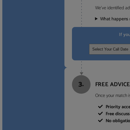
We’ve identified ad
What happens 
If yo
3.
FREE ADVICE
Once your match is 
Priority acc
Free discus
No obligati