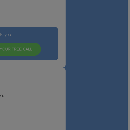
its you
YOUR FREE CALL
n.