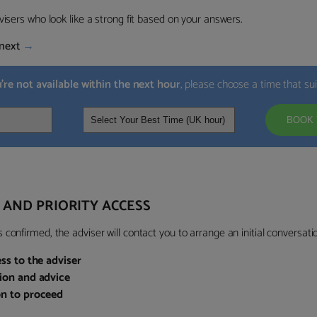
visers who look like a strong fit based on your answers.
next
→
u’re not available within the next hour
, please choose a time that su
BOOK 
 AND PRIORITY ACCESS
confirmed, the adviser will contact you to arrange an initial conversatio
ess to the adviser
sion and advice
on to proceed