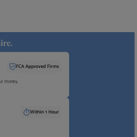
ire.
FCA Approved Firms
our money.
Within 1 Hour