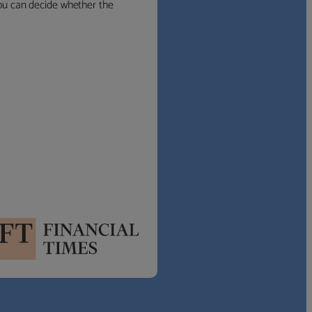
 you can decide whether the