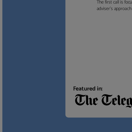
The first call is f
adviser’s approach f
Featured in: