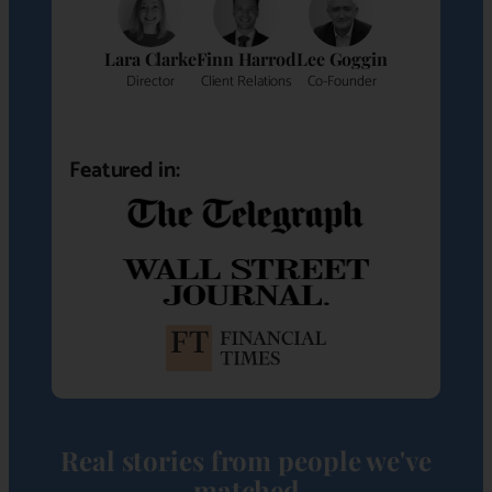
Lara Clarke
Finn Harrod
Lee Goggin
Director
Client Relations
Co-Founder
Featured in:
Real stories from people we've
matched