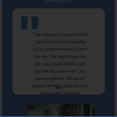
"
“The experience was excellent,
Lara contacted me following
up on recommendations from
the site. The output from the
site was a really helpful start
but the discussion with Lara
was exceptional. She quickly
grasped what we were trying to
achieve and had deep
knowledge of the WM firms
which she used to help select
the right shortlist for us. She