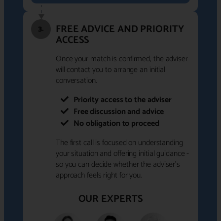
FREE ADVICE AND PRIORITY
3.
ACCESS
Once your match is confirmed, the adviser
will contact you to arrange an initial
conversation.
Priority access to the adviser
Free discussion and advice
No obligation to proceed
The first call is focused on understanding
your situation and offering initial guidance -
so you can decide whether the adviser's
approach feels right for you.
OUR EXPERTS