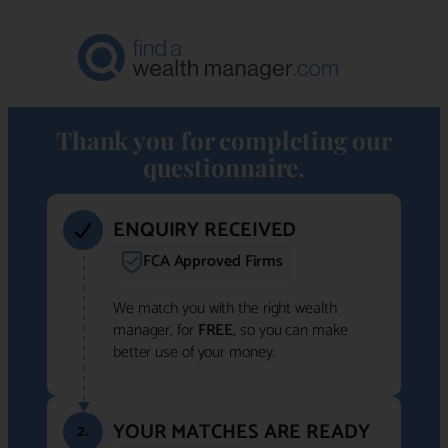
Thank you for completing our
questionnaire.
ENQUIRY RECEIVED
FCA Approved Firms
We match you with the right wealth
manager, for
FREE
, so you can make
better use of your money.
YOUR MATCHES ARE READY
2.