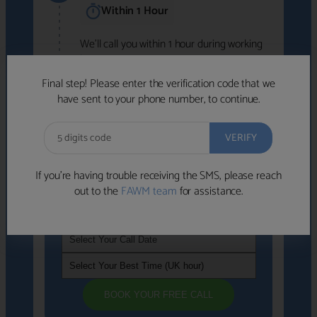
Within 1 Hour
We'll call you within 1 hour during working
hours (8am-6pm).
Free to use • No obligation • FCA-authorised
Final step! Please enter the verification code that we
advisers
have sent to your phone number, to continue.
We've identified advisers who look like a
strong fit based on your answers.
What happens next
→
If you’re having trouble receiving the SMS, please reach
out to the
FAWM team
for assistance.
If you're not available within the next
hour
, please choose a time that suits you
BOOK YOUR FREE CALL